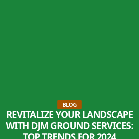
BLOG
REVITALIZE YOUR LANDSCAPE
WITH DJM GROUND SERVICES:
TOP TRENDS FOR 2024