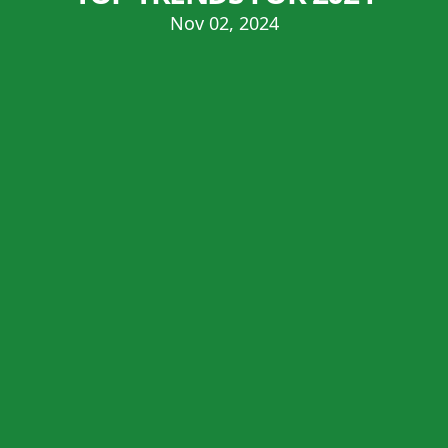
Nov 02, 2024