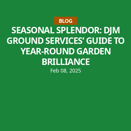
BLOG
SEASONAL SPLENDOR: DJM
GROUND SERVICES’ GUIDE TO
YEAR-ROUND GARDEN
BRILLIANCE
Feb 08, 2025