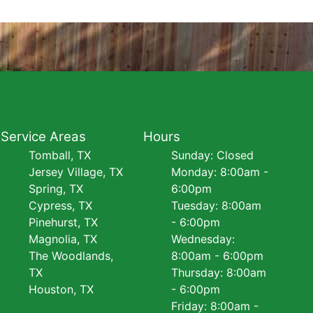
Service Areas
Hours
Tomball, TX
Sunday: Closed
Jersey Village, TX
Monday: 8:00am -
Spring, TX
6:00pm
Cypress, TX
Tuesday: 8:00am
Pinehurst, TX
- 6:00pm
Magnolia, TX
Wednesday:
The Woodlands,
8:00am - 6:00pm
TX
Thursday: 8:00am
Houston, TX
- 6:00pm
Friday: 8:00am -