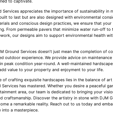
ned to captivate.
Services appreciates the importance of sustainability in 
uilt to last but are also designed with environmental consi
terials and conscious design practices, we ensure that your
ning. From permeable pavers that minimize water run-off to t
ework, our designs aim to support environmental health w
JM Ground Services doesn't just mean the completion of con
ed outdoor experience. We provide advice on maintenance 
in peak condition year-round. A well-maintained hardscape 
add value to your property and enjoyment to your life.
e of crafting exquisite hardscapes lies in the balance of a
 Services has mastered. Whether you desire a peaceful ga
ainment area, our team is dedicated to bringing your vision
led craftsmanship. Discover the artistry in stone with DJM 
me a remarkable reality. Reach out to us today and embar
 into a masterpiece.