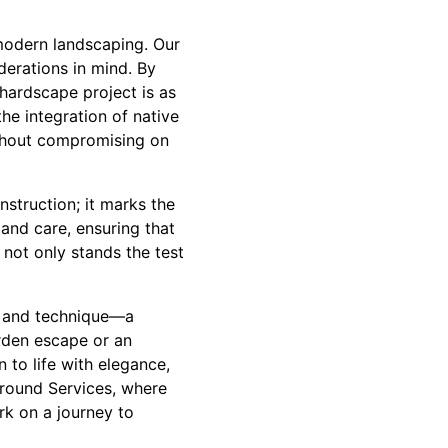
modern landscaping. Our
derations in mind. By
 hardscape project is as
he integration of native
ithout compromising on
struction; it marks the
and care, ensuring that
not only stands the test
rt and technique—a
rden escape or an
 to life with elegance,
Ground Services, where
k on a journey to