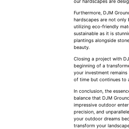
our hardscapes are desig
Furthermore, DJM Ground 
hardscapes are not only b
utilizing eco-friendly ma
sustainable as it is stun
plantings alongside ston
beauty.
Closing a project with D
beginning of a transform
your investment remains 
of time but continues to 
In conclusion, the essenc
balance that DJM Ground
impressive outdoor entert
precision, and unparalle
your outdoor dreams beco
transform your landscape