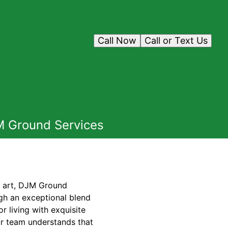
Call Now
Call or Text Us
JM Ground Services
f art, DJM Ground
ugh an exceptional blend
 living with exquisite
ur team understands that