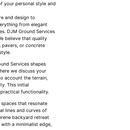
of your personal style and
re and design to
erything from elegant
aces. DJM Ground Services
e believe that quality
, pavers, or concrete
tyle.
round Services shapes
where we discuss your
to account the terrain,
. This initial
ractical functionality.
 spaces that resonate
al lines and curves of
serene backyard retreat
 with a minimalist edge,