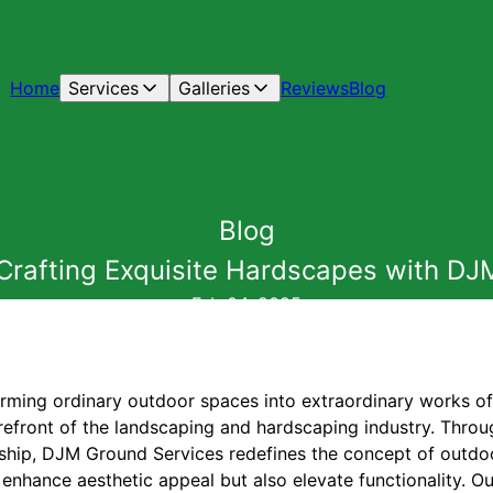
Home
Services
Galleries
Reviews
Blog
Blog
: Crafting Exquisite Hardscapes with D
Feb 04, 2025
rming ordinary outdoor spaces into extraordinary works o
orefront of the landscaping and hardscaping industry. Thro
nship, DJM Ground Services redefines the concept of outdoor
 enhance aesthetic appeal but also elevate functionality. O