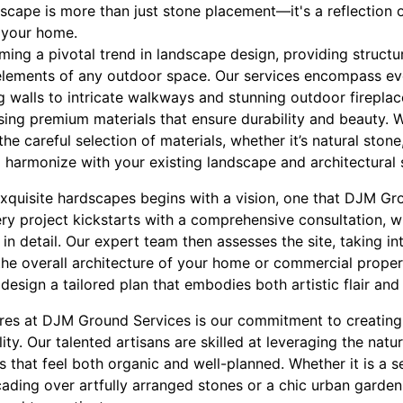
dscape is more than just stone placement—it's a reflection 
f your home.
ming a pivotal trend in landscape design, providing structu
elements of any outdoor space. Our services encompass ev
ng walls to intricate walkways and stunning outdoor firepl
ing premium materials that ensure durability and beauty. W
he careful selection of materials, whether it’s natural stone
 harmonize with your existing landscape and architectural s
exquisite hardscapes begins with a vision, one that DJM G
very project kickstarts with a comprehensive consultation, 
in detail. Our expert team then assesses the site, taking in
the overall architecture of your home or commercial property
esign a tailored plan that embodies both artistic flair and p
ures at DJM Ground Services is our commitment to creating
ty. Our talented artisans are skilled at leveraging the natur
ts that feel both organic and well-planned. Whether it is a 
cading over artfully arranged stones or a chic urban garden