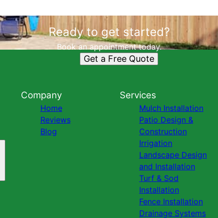
Ready to get started?
Book an appointment today.
Get a Free Quote
Company
Services
Home
Mulch Installation
Reviews
Patio Design &
Blog
Construction
Irrigation
Landscape Design
and Installation
Turf & Sod
Installation
Fence Installation
Drainage Systems