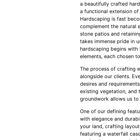
a beautifully crafted har
a functional extension o
Hardscaping is fast beco
complement the natural 
stone patios and retaini
takes immense pride in us
hardscaping begins with t
elements, each chosen to
The process of crafting 
alongside our clients. E
desires and requirements 
existing vegetation, and 
groundwork allows us to d
One of our defining feat
with elegance and durabili
your land, crafting layou
featuring a waterfall cas