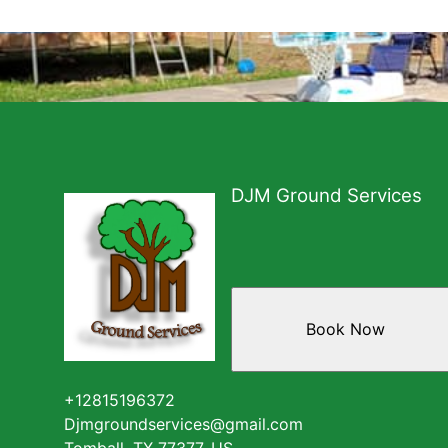
DJM Ground Services
Book Now
+12815196372
Djmgroundservices@gmail.com
Tomball, TX 77377, US