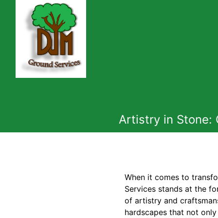
Artistry in Stone
When it comes to transfo
Services stands at the f
of artistry and craftsma
hardscapes that not only