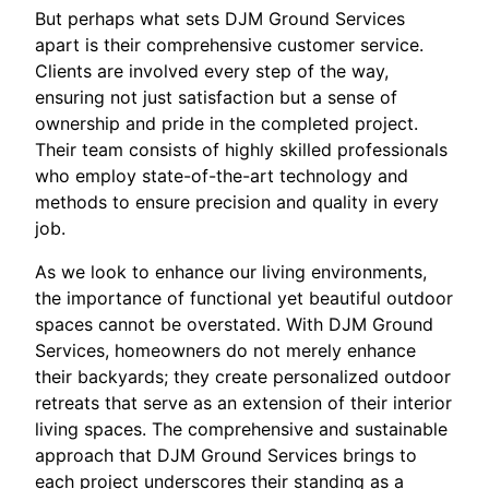
But perhaps what sets DJM Ground Services
apart is their comprehensive customer service.
Clients are involved every step of the way,
ensuring not just satisfaction but a sense of
ownership and pride in the completed project.
Their team consists of highly skilled professionals
who employ state-of-the-art technology and
methods to ensure precision and quality in every
job.
As we look to enhance our living environments,
the importance of functional yet beautiful outdoor
spaces cannot be overstated. With DJM Ground
Services, homeowners do not merely enhance
their backyards; they create personalized outdoor
retreats that serve as an extension of their interior
living spaces. The comprehensive and sustainable
approach that DJM Ground Services brings to
each project underscores their standing as a