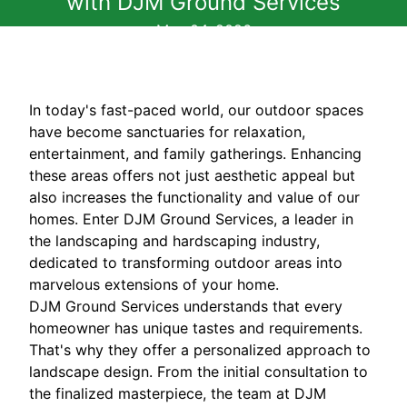
with DJM Ground Services
May 04, 2026
In today's fast-paced world, our outdoor spaces
have become sanctuaries for relaxation,
entertainment, and family gatherings. Enhancing
these areas offers not just aesthetic appeal but
also increases the functionality and value of our
homes. Enter DJM Ground Services, a leader in
the landscaping and hardscaping industry,
dedicated to transforming outdoor areas into
marvelous extensions of your home.
DJM Ground Services understands that every
homeowner has unique tastes and requirements.
That's why they offer a personalized approach to
landscape design. From the initial consultation to
the finalized masterpiece, the team at DJM