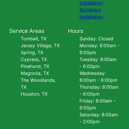
Installation
Sprinklers
Installation
Service Areas
Hours
Tomball, TX
Sunday: Closed
Jersey Village, TX
Monday: 8:00am -
Spring, TX
6:00pm
Cypress, TX
Tuesday: 8:00am
Pinehurst, TX
- 6:00pm
Magnolia, TX
Wednesday:
The Woodlands,
8:00am - 6:00pm
TX
Thursday: 8:00am
Houston, TX
- 6:00pm
Friday: 8:00am -
6:00pm
Saturday: 8:00am
- 2:00pm