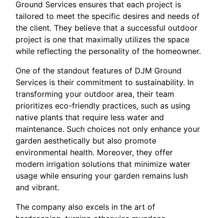
Ground Services ensures that each project is
tailored to meet the specific desires and needs of
the client. They believe that a successful outdoor
project is one that maximally utilizes the space
while reflecting the personality of the homeowner.
One of the standout features of DJM Ground
Services is their commitment to sustainability. In
transforming your outdoor area, their team
prioritizes eco-friendly practices, such as using
native plants that require less water and
maintenance. Such choices not only enhance your
garden aesthetically but also promote
environmental health. Moreover, they offer
modern irrigation solutions that minimize water
usage while ensuring your garden remains lush
and vibrant.
The company also excels in the art of