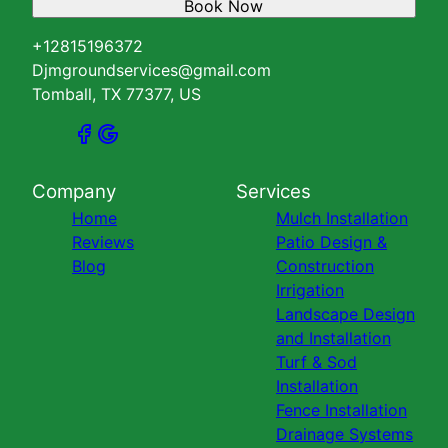
Book Now
+12815196372
Djmgroundservices@gmail.com
Tomball, TX 77377, US
Company
Services
Home
Mulch Installation
Reviews
Patio Design &
Blog
Construction
Irrigation
Landscape Design
and Installation
Turf & Sod
Installation
Fence Installation
Drainage Systems