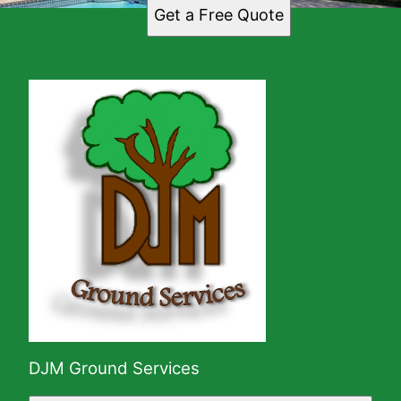
Get a Free Quote
DJM Ground Services