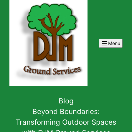
Menu
Blog
Beyond Boundaries:
Transforming Outdoor Spaces