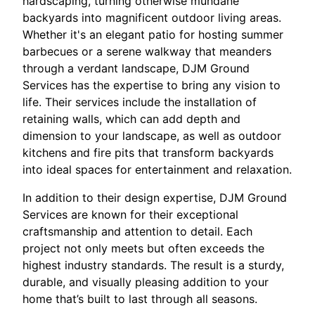
hardscaping, turning otherwise mundane
backyards into magnificent outdoor living areas.
Whether it's an elegant patio for hosting summer
barbecues or a serene walkway that meanders
through a verdant landscape, DJM Ground
Services has the expertise to bring any vision to
life. Their services include the installation of
retaining walls, which can add depth and
dimension to your landscape, as well as outdoor
kitchens and fire pits that transform backyards
into ideal spaces for entertainment and relaxation.
In addition to their design expertise, DJM Ground
Services are known for their exceptional
craftsmanship and attention to detail. Each
project not only meets but often exceeds the
highest industry standards. The result is a sturdy,
durable, and visually pleasing addition to your
home that’s built to last through all seasons.