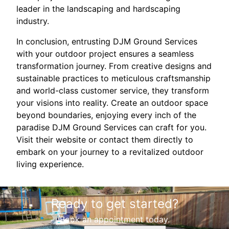
leader in the landscaping and hardscaping
industry.
In conclusion, entrusting DJM Ground Services
with your outdoor project ensures a seamless
transformation journey. From creative designs and
sustainable practices to meticulous craftsmanship
and world-class customer service, they transform
your visions into reality. Create an outdoor space
beyond boundaries, enjoying every inch of the
paradise DJM Ground Services can craft for you.
Visit their website or contact them directly to
embark on your journey to a revitalized outdoor
living experience.
Ready to get started?
Book an appointment today.