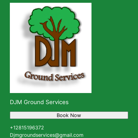
DJM Ground Services
Book Now
+12815196372
Djmgroundservices@gmail.com