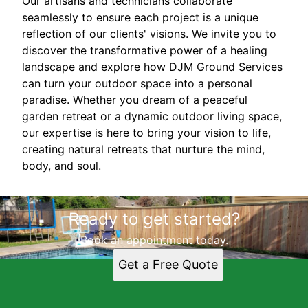
Our artisans and technicians collaborate
seamlessly to ensure each project is a unique
reflection of our clients' visions. We invite you to
discover the transformative power of a healing
landscape and explore how DJM Ground Services
can turn your outdoor space into a personal
paradise. Whether you dream of a peaceful
garden retreat or a dynamic outdoor living space,
our expertise is here to bring your vision to life,
creating natural retreats that nurture the mind,
body, and soul.
Ready to get started?
Book an appointment today.
Get a Free Quote