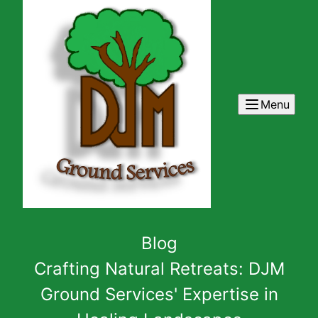
Menu
Blog
Crafting Natural Retreats: DJM
Ground Services' Expertise in