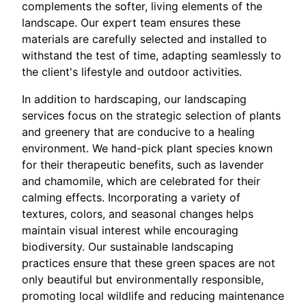
complements the softer, living elements of the
landscape. Our expert team ensures these
materials are carefully selected and installed to
withstand the test of time, adapting seamlessly to
the client's lifestyle and outdoor activities.
In addition to hardscaping, our landscaping
services focus on the strategic selection of plants
and greenery that are conducive to a healing
environment. We hand-pick plant species known
for their therapeutic benefits, such as lavender
and chamomile, which are celebrated for their
calming effects. Incorporating a variety of
textures, colors, and seasonal changes helps
maintain visual interest while encouraging
biodiversity. Our sustainable landscaping
practices ensure that these green spaces are not
only beautiful but environmentally responsible,
promoting local wildlife and reducing maintenance