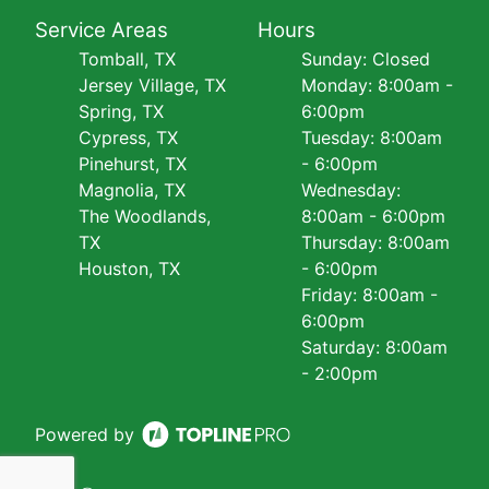
Service Areas
Hours
Tomball, TX
Sunday: Closed
Jersey Village, TX
Monday: 8:00am -
Spring, TX
6:00pm
Cypress, TX
Tuesday: 8:00am
Pinehurst, TX
- 6:00pm
Magnolia, TX
Wednesday:
The Woodlands,
8:00am - 6:00pm
TX
Thursday: 8:00am
Houston, TX
- 6:00pm
Friday: 8:00am -
6:00pm
Saturday: 8:00am
- 2:00pm
Powered by