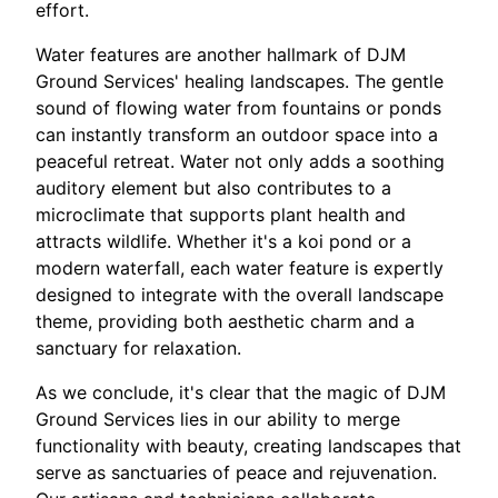
effort.
Water features are another hallmark of DJM
Ground Services' healing landscapes. The gentle
sound of flowing water from fountains or ponds
can instantly transform an outdoor space into a
peaceful retreat. Water not only adds a soothing
auditory element but also contributes to a
microclimate that supports plant health and
attracts wildlife. Whether it's a koi pond or a
modern waterfall, each water feature is expertly
designed to integrate with the overall landscape
theme, providing both aesthetic charm and a
sanctuary for relaxation.
As we conclude, it's clear that the magic of DJM
Ground Services lies in our ability to merge
functionality with beauty, creating landscapes that
serve as sanctuaries of peace and rejuvenation.