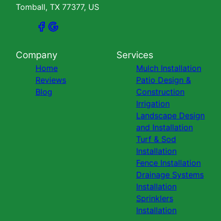
Tomball, TX 77377, US
Company
Services
Home
Mulch Installation
Reviews
Patio Design &
Blog
Construction
Irrigation
Landscape Design
and Installation
Turf & Sod
Installation
Fence Installation
Drainage Systems
Installation
Sprinklers
Installation