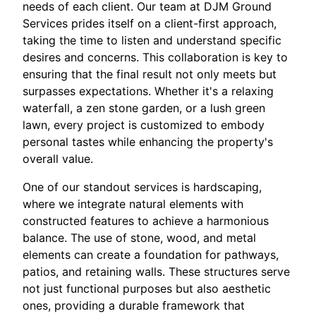
needs of each client. Our team at DJM Ground
Services prides itself on a client-first approach,
taking the time to listen and understand specific
desires and concerns. This collaboration is key to
ensuring that the final result not only meets but
surpasses expectations. Whether it's a relaxing
waterfall, a zen stone garden, or a lush green
lawn, every project is customized to embody
personal tastes while enhancing the property's
overall value.
One of our standout services is hardscaping,
where we integrate natural elements with
constructed features to achieve a harmonious
balance. The use of stone, wood, and metal
elements can create a foundation for pathways,
patios, and retaining walls. These structures serve
not just functional purposes but also aesthetic
ones, providing a durable framework that