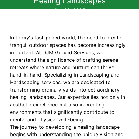
Healing Landscapes
Oct 23, 2025
In today's fast-paced world, the need to create
tranquil outdoor spaces has become increasingly
important. At DJM Ground Services, we
understand the significance of crafting serene
retreats where nature and nurture can thrive
hand-in-hand. Specializing in Landscaping and
Hardscaping services, we are dedicated to
transforming ordinary yards into extraordinary
healing landscapes. Our expertise lies not only in
aesthetic excellence but also in creating
environments that significantly contribute to
mental and physical well-being.
The journey to developing a healing landscape
begins with understanding the unique vision and