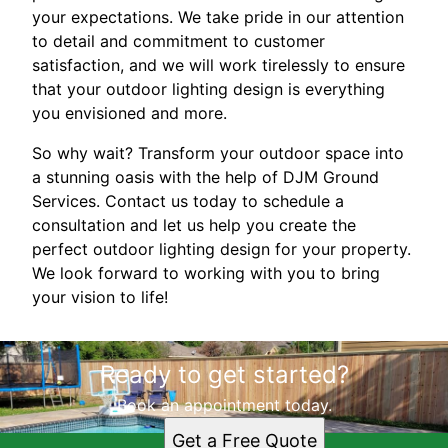
your expectations. We take pride in our attention
to detail and commitment to customer
satisfaction, and we will work tirelessly to ensure
that your outdoor lighting design is everything
you envisioned and more.
So why wait? Transform your outdoor space into
a stunning oasis with the help of DJM Ground
Services. Contact us today to schedule a
consultation and let us help you create the
perfect outdoor lighting design for your property.
We look forward to working with you to bring
your vision to life!
Ready to get started?
Book an appointment today.
Get a Free Quote