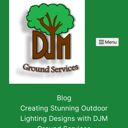
Menu
Blog
Creating Stunning Outdoor
Lighting Designs with DJM