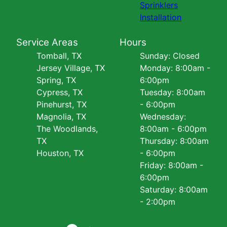
Sprinklers
Installation
Service Areas
Hours
Tomball, TX
Sunday: Closed
Jersey Village, TX
Monday: 8:00am -
Spring, TX
6:00pm
Cypress, TX
Tuesday: 8:00am
Pinehurst, TX
- 6:00pm
Magnolia, TX
Wednesday:
The Woodlands,
8:00am - 6:00pm
TX
Thursday: 8:00am
Houston, TX
- 6:00pm
Friday: 8:00am -
6:00pm
Saturday: 8:00am
- 2:00pm