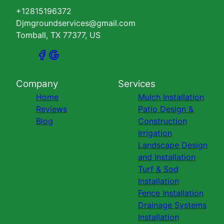
+12815196372
Djmgroundservices@gmail.com
Tomball, TX 77377, US
Company
Services
Home
Mulch Installation
Reviews
Patio Design &
Blog
Construction
Irrigation
Landscape Design
and Installation
Turf & Sod
Installation
Fence Installation
Drainage Systems
Installation