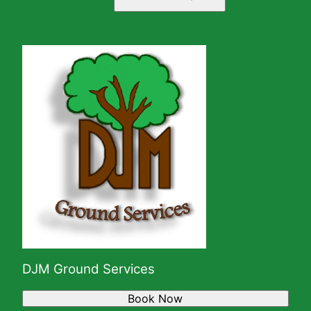
DJM Ground Services
Book Now