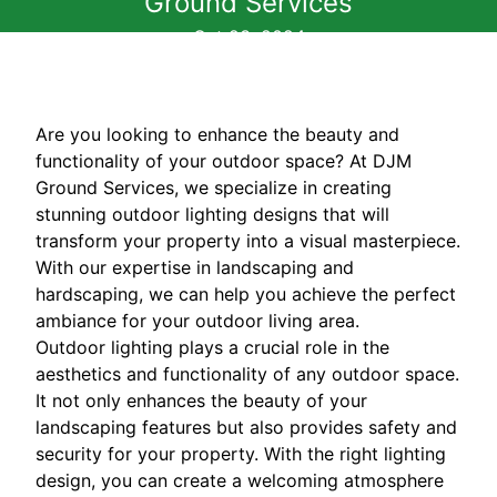
Ground Services
Oct 23, 2024
Are you looking to enhance the beauty and
functionality of your outdoor space? At DJM
Ground Services, we specialize in creating
stunning outdoor lighting designs that will
transform your property into a visual masterpiece.
With our expertise in landscaping and
hardscaping, we can help you achieve the perfect
ambiance for your outdoor living area.
Outdoor lighting plays a crucial role in the
aesthetics and functionality of any outdoor space.
It not only enhances the beauty of your
landscaping features but also provides safety and
security for your property. With the right lighting
design, you can create a welcoming atmosphere