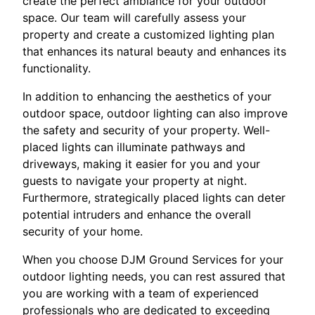
create the perfect ambiance for your outdoor
space. Our team will carefully assess your
property and create a customized lighting plan
that enhances its natural beauty and enhances its
functionality.
In addition to enhancing the aesthetics of your
outdoor space, outdoor lighting can also improve
the safety and security of your property. Well-
placed lights can illuminate pathways and
driveways, making it easier for you and your
guests to navigate your property at night.
Furthermore, strategically placed lights can deter
potential intruders and enhance the overall
security of your home.
When you choose DJM Ground Services for your
outdoor lighting needs, you can rest assured that
you are working with a team of experienced
professionals who are dedicated to exceeding