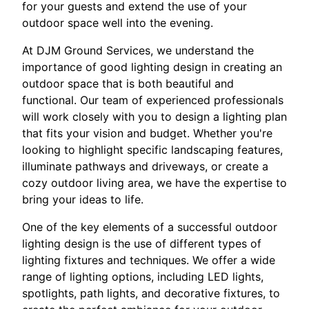
for your guests and extend the use of your
outdoor space well into the evening.
At DJM Ground Services, we understand the
importance of good lighting design in creating an
outdoor space that is both beautiful and
functional. Our team of experienced professionals
will work closely with you to design a lighting plan
that fits your vision and budget. Whether you're
looking to highlight specific landscaping features,
illuminate pathways and driveways, or create a
cozy outdoor living area, we have the expertise to
bring your ideas to life.
One of the key elements of a successful outdoor
lighting design is the use of different types of
lighting fixtures and techniques. We offer a wide
range of lighting options, including LED lights,
spotlights, path lights, and decorative fixtures, to