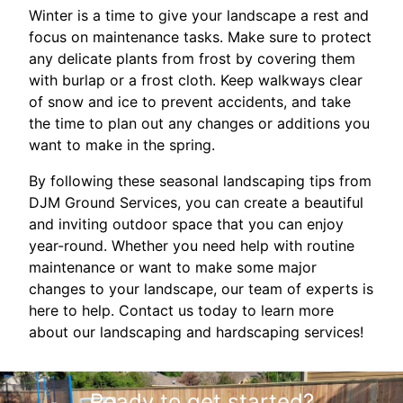
Winter is a time to give your landscape a rest and
focus on maintenance tasks. Make sure to protect
any delicate plants from frost by covering them
with burlap or a frost cloth. Keep walkways clear
of snow and ice to prevent accidents, and take
the time to plan out any changes or additions you
want to make in the spring.
By following these seasonal landscaping tips from
DJM Ground Services, you can create a beautiful
and inviting outdoor space that you can enjoy
year-round. Whether you need help with routine
maintenance or want to make some major
changes to your landscape, our team of experts is
here to help. Contact us today to learn more
about our landscaping and hardscaping services!
Ready to get started?