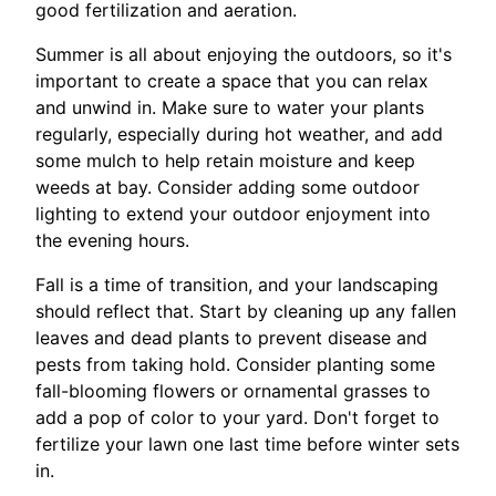
good fertilization and aeration.
Summer is all about enjoying the outdoors, so it's
important to create a space that you can relax
and unwind in. Make sure to water your plants
regularly, especially during hot weather, and add
some mulch to help retain moisture and keep
weeds at bay. Consider adding some outdoor
lighting to extend your outdoor enjoyment into
the evening hours.
Fall is a time of transition, and your landscaping
should reflect that. Start by cleaning up any fallen
leaves and dead plants to prevent disease and
pests from taking hold. Consider planting some
fall-blooming flowers or ornamental grasses to
add a pop of color to your yard. Don't forget to
fertilize your lawn one last time before winter sets
in.