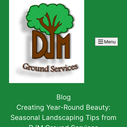
Menu
Blog
Creating Year-Round Beauty:
Seasonal Landscaping Tips from