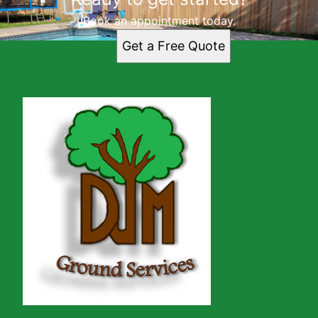
Book an appointment today.
Get a Free Quote