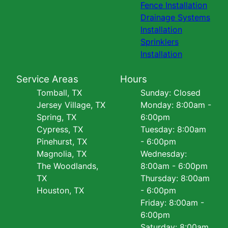
Fence Installation
Drainage Systems
Installation
Sprinklers
Installation
Service Areas
Hours
Tomball, TX
Sunday: Closed
Jersey Village, TX
Monday: 8:00am -
Spring, TX
6:00pm
Cypress, TX
Tuesday: 8:00am
Pinehurst, TX
- 6:00pm
Magnolia, TX
Wednesday:
The Woodlands,
8:00am - 6:00pm
TX
Thursday: 8:00am
Houston, TX
- 6:00pm
Friday: 8:00am -
6:00pm
Saturday: 8:00am