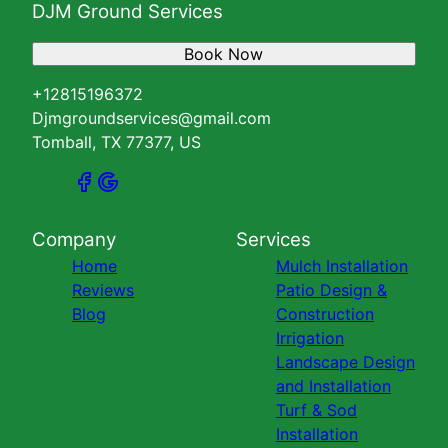
DJM Ground Services
Book Now
+12815196372
Djmgroundservices@gmail.com
Tomball, TX 77377, US
Company
Services
Home
Mulch Installation
Reviews
Patio Design &
Blog
Construction
Irrigation
Landscape Design
and Installation
Turf & Sod
Installation