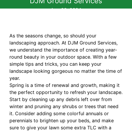
DJM Ground Services
Aug 02, 2024
As the seasons change, so should your
landscaping approach. At DJM Ground Services,
we understand the importance of creating year-
round beauty in your outdoor space. With a few
simple tips and tricks, you can keep your
landscape looking gorgeous no matter the time of
year.
Spring is a time of renewal and growth, making it
the perfect opportunity to refresh your landscape.
Start by cleaning up any debris left over from
winter and pruning any shrubs or trees that need
it. Consider adding some colorful annuals or
perennials to brighten up your beds, and make
sure to give your lawn some extra TLC with a