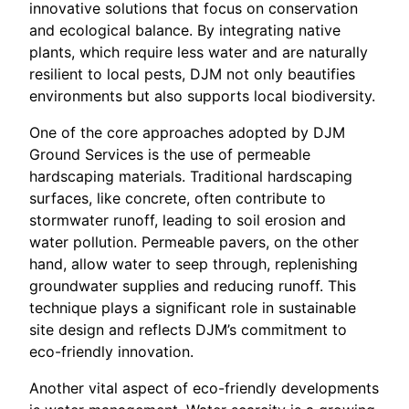
innovative solutions that focus on conservation
and ecological balance. By integrating native
plants, which require less water and are naturally
resilient to local pests, DJM not only beautifies
environments but also supports local biodiversity.
One of the core approaches adopted by DJM
Ground Services is the use of permeable
hardscaping materials. Traditional hardscaping
surfaces, like concrete, often contribute to
stormwater runoff, leading to soil erosion and
water pollution. Permeable pavers, on the other
hand, allow water to seep through, replenishing
groundwater supplies and reducing runoff. This
technique plays a significant role in sustainable
site design and reflects DJM’s commitment to
eco-friendly innovation.
Another vital aspect of eco-friendly developments