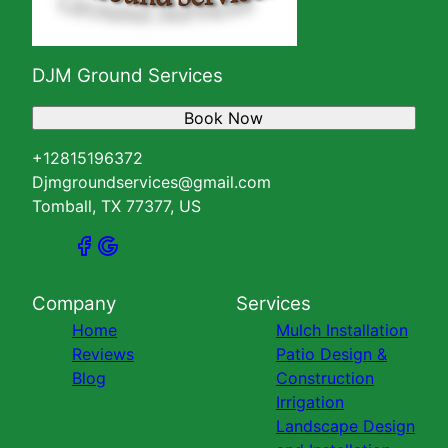
DJM Ground Services
Book Now
+12815196372
Djmgroundservices@gmail.com
Tomball, TX 77377, US
Company
Services
Home
Mulch Installation
Reviews
Patio Design &
Blog
Construction
Irrigation
Landscape Design