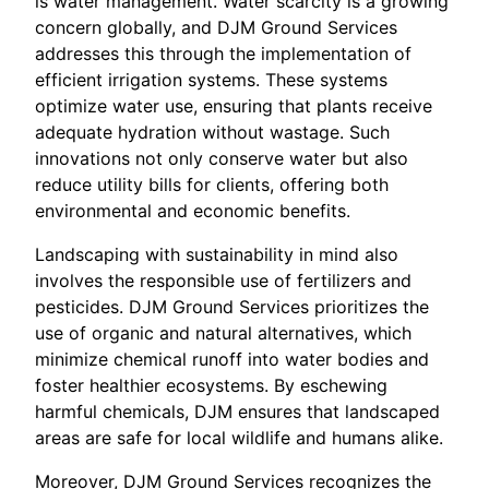
is water management. Water scarcity is a growing
concern globally, and DJM Ground Services
addresses this through the implementation of
efficient irrigation systems. These systems
optimize water use, ensuring that plants receive
adequate hydration without wastage. Such
innovations not only conserve water but also
reduce utility bills for clients, offering both
environmental and economic benefits.
Landscaping with sustainability in mind also
involves the responsible use of fertilizers and
pesticides. DJM Ground Services prioritizes the
use of organic and natural alternatives, which
minimize chemical runoff into water bodies and
foster healthier ecosystems. By eschewing
harmful chemicals, DJM ensures that landscaped
areas are safe for local wildlife and humans alike.
Moreover, DJM Ground Services recognizes the