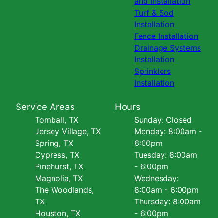
and Installation
Turf & Sod
Installation
Fence Installation
Drainage Systems
Installation
Sprinklers
Installation
Service Areas
Hours
Tomball, TX
Sunday: Closed
Jersey Village, TX
Monday: 8:00am -
Spring, TX
6:00pm
Cypress, TX
Tuesday: 8:00am
Pinehurst, TX
- 6:00pm
Magnolia, TX
Wednesday:
The Woodlands,
8:00am - 6:00pm
TX
Thursday: 8:00am
Houston, TX
- 6:00pm