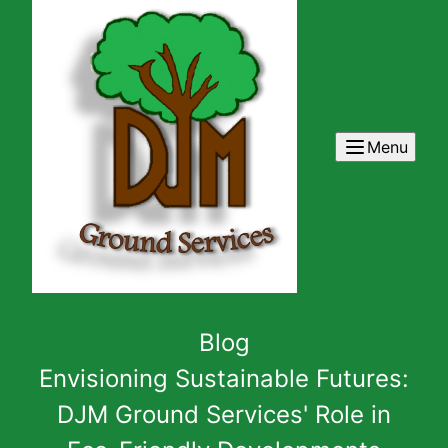
Menu
Blog
Envisioning Sustainable Futures:
DJM Ground Services' Role in