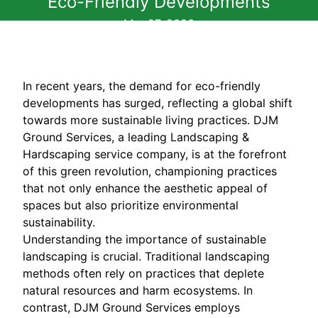
Eco-Friendly Developments
Mar 07, 2026
In recent years, the demand for eco-friendly
developments has surged, reflecting a global shift
towards more sustainable living practices. DJM
Ground Services, a leading Landscaping &
Hardscaping service company, is at the forefront
of this green revolution, championing practices
that not only enhance the aesthetic appeal of
spaces but also prioritize environmental
sustainability.
Understanding the importance of sustainable
landscaping is crucial. Traditional landscaping
methods often rely on practices that deplete
natural resources and harm ecosystems. In
contrast, DJM Ground Services employs