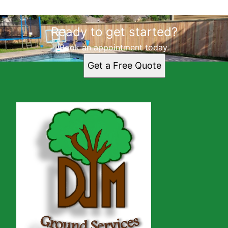
Ready to get started?
Book an appointment today.
Get a Free Quote