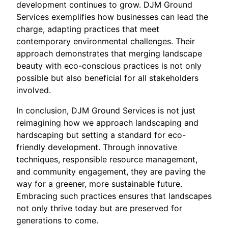
development continues to grow. DJM Ground
Services exemplifies how businesses can lead the
charge, adapting practices that meet
contemporary environmental challenges. Their
approach demonstrates that merging landscape
beauty with eco-conscious practices is not only
possible but also beneficial for all stakeholders
involved.
In conclusion, DJM Ground Services is not just
reimagining how we approach landscaping and
hardscaping but setting a standard for eco-
friendly development. Through innovative
techniques, responsible resource management,
and community engagement, they are paving the
way for a greener, more sustainable future.
Embracing such practices ensures that landscapes
not only thrive today but are preserved for
generations to come.