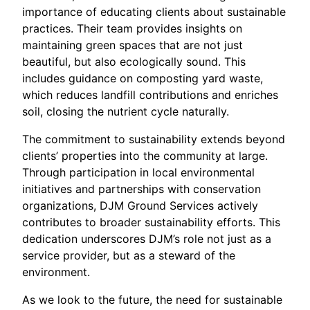
importance of educating clients about sustainable
practices. Their team provides insights on
maintaining green spaces that are not just
beautiful, but also ecologically sound. This
includes guidance on composting yard waste,
which reduces landfill contributions and enriches
soil, closing the nutrient cycle naturally.
The commitment to sustainability extends beyond
clients’ properties into the community at large.
Through participation in local environmental
initiatives and partnerships with conservation
organizations, DJM Ground Services actively
contributes to broader sustainability efforts. This
dedication underscores DJM’s role not just as a
service provider, but as a steward of the
environment.
As we look to the future, the need for sustainable