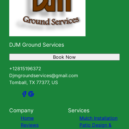
DJM Ground Services
Book Now
+12815196372
Djmgroundservices@gmail.com
Tomball, TX 77377, US
Company
Services
Home
Mulch Installation
Reviews
Patio Design &