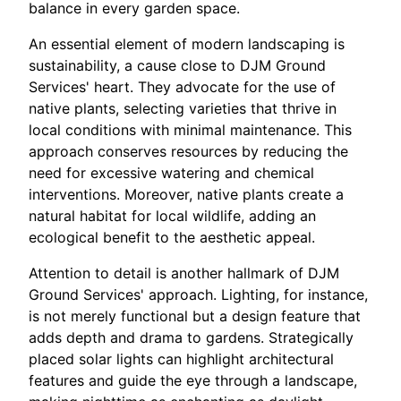
balance in every garden space.
An essential element of modern landscaping is
sustainability, a cause close to DJM Ground
Services' heart. They advocate for the use of
native plants, selecting varieties that thrive in
local conditions with minimal maintenance. This
approach conserves resources by reducing the
need for excessive watering and chemical
interventions. Moreover, native plants create a
natural habitat for local wildlife, adding an
ecological benefit to the aesthetic appeal.
Attention to detail is another hallmark of DJM
Ground Services' approach. Lighting, for instance,
is not merely functional but a design feature that
adds depth and drama to gardens. Strategically
placed solar lights can highlight architectural
features and guide the eye through a landscape,