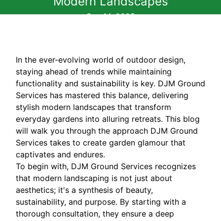
Modern Landscapes
Sep 14, 2025
In the ever-evolving world of outdoor design,
staying ahead of trends while maintaining
functionality and sustainability is key. DJM Ground
Services has mastered this balance, delivering
stylish modern landscapes that transform
everyday gardens into alluring retreats. This blog
will walk you through the approach DJM Ground
Services takes to create garden glamour that
captivates and endures.
To begin with, DJM Ground Services recognizes
that modern landscaping is not just about
aesthetics; it's a synthesis of beauty,
sustainability, and purpose. By starting with a
thorough consultation, they ensure a deep