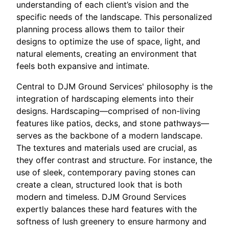
understanding of each client’s vision and the
specific needs of the landscape. This personalized
planning process allows them to tailor their
designs to optimize the use of space, light, and
natural elements, creating an environment that
feels both expansive and intimate.
Central to DJM Ground Services' philosophy is the
integration of hardscaping elements into their
designs. Hardscaping—comprised of non-living
features like patios, decks, and stone pathways—
serves as the backbone of a modern landscape.
The textures and materials used are crucial, as
they offer contrast and structure. For instance, the
use of sleek, contemporary paving stones can
create a clean, structured look that is both
modern and timeless. DJM Ground Services
expertly balances these hard features with the
softness of lush greenery to ensure harmony and