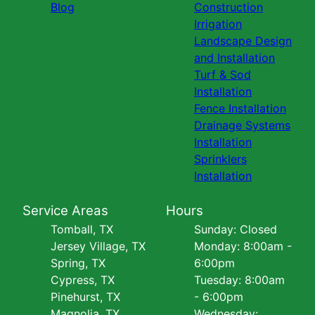
Blog
Construction
Irrigation
Landscape Design
and Installation
Turf & Sod
Installation
Fence Installation
Drainage Systems
Installation
Sprinklers
Installation
Service Areas
Hours
Tomball, TX
Sunday: Closed
Jersey Village, TX
Monday: 8:00am -
Spring, TX
6:00pm
Cypress, TX
Tuesday: 8:00am
Pinehurst, TX
- 6:00pm
Magnolia, TX
Wednesday: