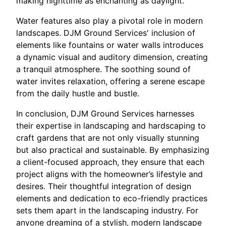
making nighttime as enchanting as daylight.
Water features also play a pivotal role in modern
landscapes. DJM Ground Services' inclusion of
elements like fountains or water walls introduces
a dynamic visual and auditory dimension, creating
a tranquil atmosphere. The soothing sound of
water invites relaxation, offering a serene escape
from the daily hustle and bustle.
In conclusion, DJM Ground Services harnesses
their expertise in landscaping and hardscaping to
craft gardens that are not only visually stunning
but also practical and sustainable. By emphasizing
a client-focused approach, they ensure that each
project aligns with the homeowner’s lifestyle and
desires. Their thoughtful integration of design
elements and dedication to eco-friendly practices
sets them apart in the landscaping industry. For
anyone dreaming of a stylish, modern landscape