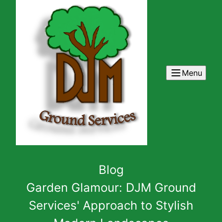
Menu
Blog
Garden Glamour: DJM Ground
Services' Approach to Stylish