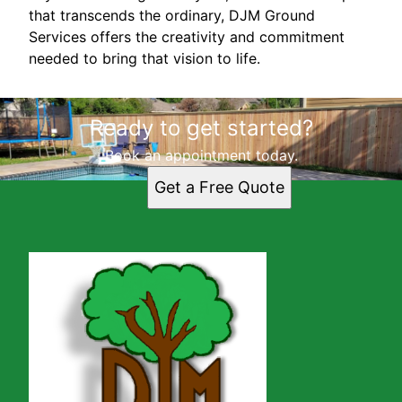
that transcends the ordinary, DJM Ground
Services offers the creativity and commitment
needed to bring that vision to life.
Ready to get started?
Book an appointment today.
Get a Free Quote