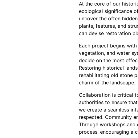
At the core of our histor
ecological significance 
uncover the often hidden 
plants, features, and stru
can devise restoration p
Each project begins with 
vegetation, and water sys
decide on the most effect
Restoring historical lands
rehabilitating old stone 
charm of the landscape.
Collaboration is critical
authorities to ensure tha
we create a seamless inte
respected. Community enga
Through workshops and co
process, encouraging a c