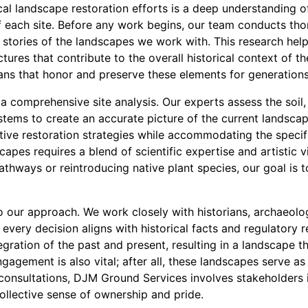
ical landscape restoration efforts is a deep understanding o
of each site. Before any work begins, our team conducts th
stories of the landscapes we work with. This research helps
ctures that contribute to the overall historical context of t
lans that honor and preserve these elements for generation
a comprehensive site analysis. Our experts assess the soil,
tems to create an accurate picture of the current landscap
ive restoration strategies while accommodating the specifi
capes requires a blend of scientific expertise and artistic v
pathways or reintroducing native plant species, our goal is t
 to our approach. We work closely with historians, archaeolog
t every decision aligns with historical facts and regulatory 
gration of the past and present, resulting in a landscape t
gement is also vital; after all, these landscapes serve as 
nsultations, DJM Ground Services involves stakeholders i
ollective sense of ownership and pride.