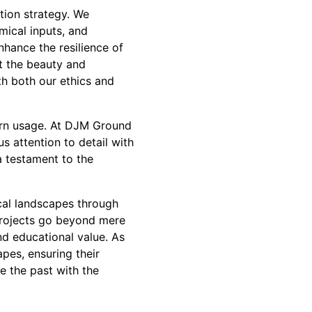
ation strategy. We
mical inputs, and
nhance the resilience of
at the beauty and
th both our ethics and
ern usage. At DJM Ground
us attention to detail with
a testament to the
ical landscapes through
projects go beyond mere
d educational value. As
pes, ensuring their
e the past with the