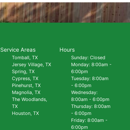
Service Areas
Hours
Tomball, TX
Sunday: Closed
Jersey Village, TX
Monday: 8:00am -
Spring, TX
6:00pm
Cypress, TX
Tuesday: 8:00am
Pinehurst, TX
- 6:00pm
Magnolia, TX
Wednesday:
The Woodlands,
8:00am - 6:00pm
TX
Thursday: 8:00am
Houston, TX
- 6:00pm
Friday: 8:00am -
6:00pm