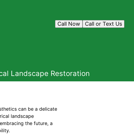
Call Now
Call or Text Us
cal Landscape Restoration
sthetics can be a delicate
rical landscape
 embracing the future, a
lity.