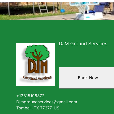
DJM Ground Services
Book Now
+12815196372
Djmgroundservices@gmail.com
Tomball, TX 77377, US