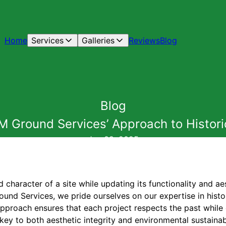
Home
Services
Galleries
Reviews
Blog
Blog
M Ground Services’ Approach to Histori
Jun 09, 2025
d character of a site while updating its functionality and ae
ound Services, we pride ourselves on our expertise in histo
approach ensures that each project respects the past while
key to both aesthetic integrity and environmental sustainabi