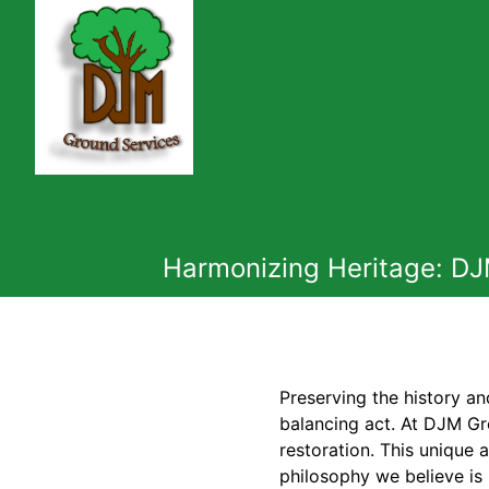
Harmonizing Heritage: DJ
Preserving the history an
balancing act. At DJM Gr
restoration. This unique 
philosophy we believe is 