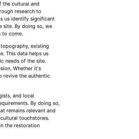
f the cultural and
orough research to
 us identify significant
he site. By doing so, we
s to come.
 topography, existing
e. This data helps us
c needs of the site.
ision. Whether it's
o revive the authentic
ists, and local
requirements. By doing so,
hat remains relevant and
cultural touchstones.
n the restoration