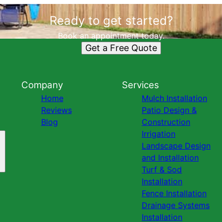
Ready to get started?
Book an appointment today.
Get a Free Quote
Company
Services
Home
Mulch Installation
Reviews
Patio Design &
Blog
Construction
Irrigation
Landscape Design
and Installation
Turf & Sod
Installation
Fence Installation
Drainage Systems
Installation