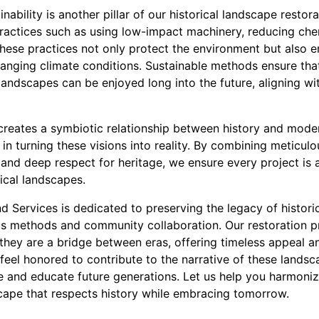
ability is another pillar of our historical landscape restor
ractices such as using low-impact machinery, reducing che
hese practices not only protect the environment but also e
changing climate conditions. Sustainable methods ensure th
 landscapes can be enjoyed long into the future, aligning wi
 creates a symbiotic relationship between history and mod
 in turning these visions into reality. By combining meticulo
and deep respect for heritage, we ensure every project is 
ical landscapes.
d Services is dedicated to preserving the legacy of histor
us methods and community collaboration. Our restoration 
ey are a bridge between eras, offering timeless appeal an
feel honored to contribute to the narrative of these landsca
re and educate future generations. Let us help you harmoniz
scape that respects history while embracing tomorrow.