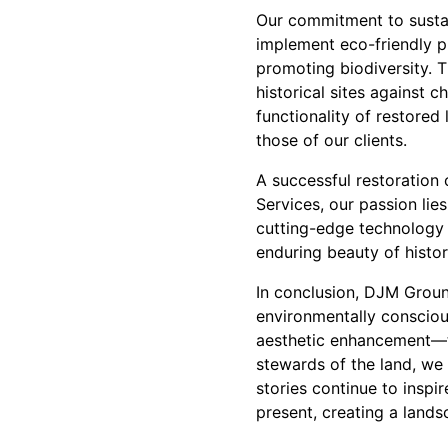
Our commitment to sustain
implement eco-friendly p
promoting biodiversity. T
historical sites against 
functionality of restored
those of our clients.
A successful restoration
Services, our passion lies
cutting-edge technology 
enduring beauty of histor
In conclusion, DJM Groun
environmentally conscio
aesthetic enhancement—th
stewards of the land, we 
stories continue to inspi
present, creating a land