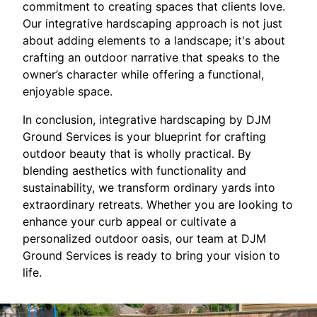
commitment to creating spaces that clients love.
Our integrative hardscaping approach is not just
about adding elements to a landscape; it's about
crafting an outdoor narrative that speaks to the
owner’s character while offering a functional,
enjoyable space.
In conclusion, integrative hardscaping by DJM
Ground Services is your blueprint for crafting
outdoor beauty that is wholly practical. By
blending aesthetics with functionality and
sustainability, we transform ordinary yards into
extraordinary retreats. Whether you are looking to
enhance your curb appeal or cultivate a
personalized outdoor oasis, our team at DJM
Ground Services is ready to bring your vision to
life.