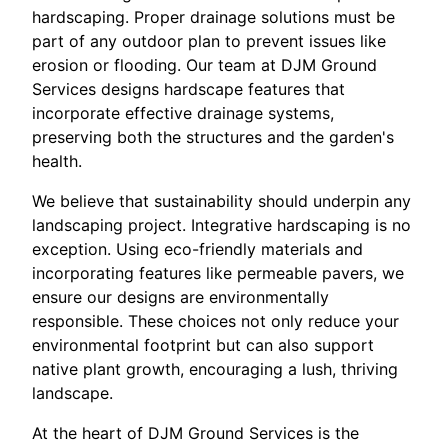
hardscaping. Proper drainage solutions must be
part of any outdoor plan to prevent issues like
erosion or flooding. Our team at DJM Ground
Services designs hardscape features that
incorporate effective drainage systems,
preserving both the structures and the garden's
health.
We believe that sustainability should underpin any
landscaping project. Integrative hardscaping is no
exception. Using eco-friendly materials and
incorporating features like permeable pavers, we
ensure our designs are environmentally
responsible. These choices not only reduce your
environmental footprint but can also support
native plant growth, encouraging a lush, thriving
landscape.
At the heart of DJM Ground Services is the