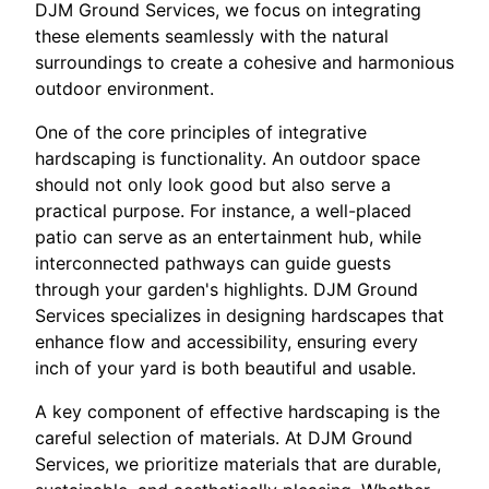
DJM Ground Services, we focus on integrating
these elements seamlessly with the natural
surroundings to create a cohesive and harmonious
outdoor environment.
One of the core principles of integrative
hardscaping is functionality. An outdoor space
should not only look good but also serve a
practical purpose. For instance, a well-placed
patio can serve as an entertainment hub, while
interconnected pathways can guide guests
through your garden's highlights. DJM Ground
Services specializes in designing hardscapes that
enhance flow and accessibility, ensuring every
inch of your yard is both beautiful and usable.
A key component of effective hardscaping is the
careful selection of materials. At DJM Ground
Services, we prioritize materials that are durable,