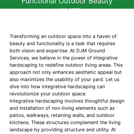
Functional Outdoor Beauty
Jul 14, 2025
Transforming an outdoor space into a haven of
beauty and functionality is a task that requires
both vision and expertise. At DJM Ground
Services, we believe in the power of integrative
hardscaping to redefine outdoor living areas. This
approach not only enhances aesthetic appeal but
also maximizes the usability of your yard. Let us
dive into how integrative hardscaping can
revolutionize your outdoor space.
Integrative hardscaping involves thoughtful design
and installation of non-living elements such as
patios, walkways, retaining walls, and outdoor
kitchens. These structures complement the living
landscape by providing structure and utility. At