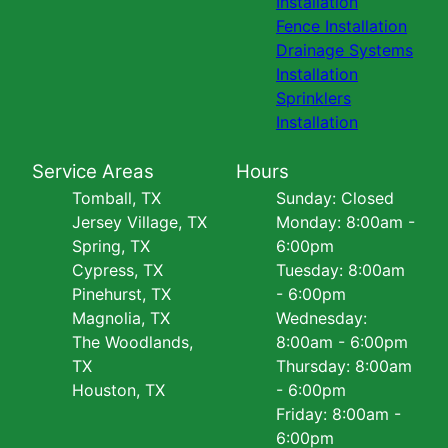
Installation
Fence Installation
Drainage Systems
Installation
Sprinklers
Installation
Service Areas
Hours
Tomball, TX
Sunday: Closed
Jersey Village, TX
Monday: 8:00am -
Spring, TX
6:00pm
Cypress, TX
Tuesday: 8:00am
Pinehurst, TX
- 6:00pm
Magnolia, TX
Wednesday:
The Woodlands,
8:00am - 6:00pm
TX
Thursday: 8:00am
Houston, TX
- 6:00pm
Friday: 8:00am -
6:00pm