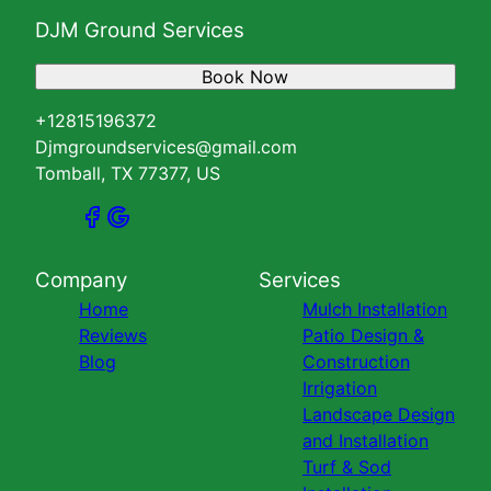
DJM Ground Services
Book Now
+12815196372
Djmgroundservices@gmail.com
Tomball, TX 77377, US
Company
Services
Home
Mulch Installation
Reviews
Patio Design &
Blog
Construction
Irrigation
Landscape Design
and Installation
Turf & Sod