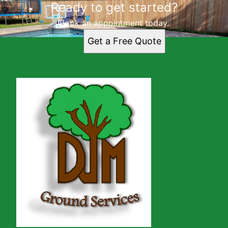
Ready to get started?
Book an appointment today.
Get a Free Quote