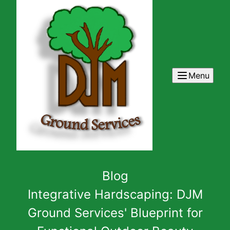
Menu
Blog
Integrative Hardscaping: DJM
Ground Services' Blueprint for