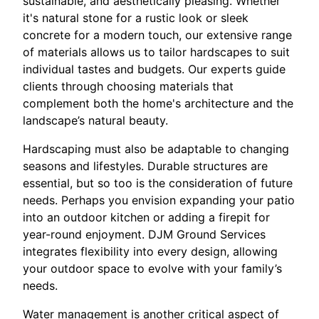
sustainable, and aesthetically pleasing. Whether
it's natural stone for a rustic look or sleek
concrete for a modern touch, our extensive range
of materials allows us to tailor hardscapes to suit
individual tastes and budgets. Our experts guide
clients through choosing materials that
complement both the home's architecture and the
landscape’s natural beauty.
Hardscaping must also be adaptable to changing
seasons and lifestyles. Durable structures are
essential, but so too is the consideration of future
needs. Perhaps you envision expanding your patio
into an outdoor kitchen or adding a firepit for
year-round enjoyment. DJM Ground Services
integrates flexibility into every design, allowing
your outdoor space to evolve with your family’s
needs.
Water management is another critical aspect of