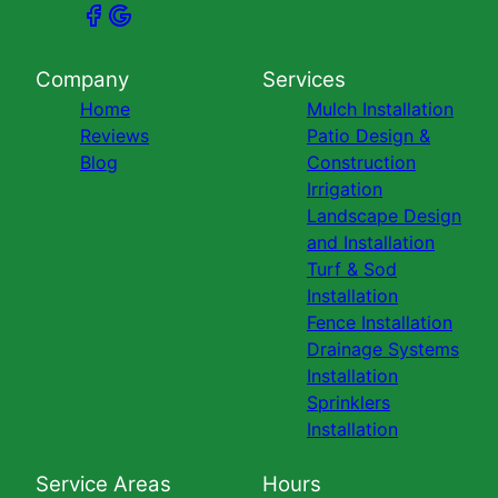
Company
Services
Home
Mulch Installation
Reviews
Patio Design &
Blog
Construction
Irrigation
Landscape Design
and Installation
Turf & Sod
Installation
Fence Installation
Drainage Systems
Installation
Sprinklers
Installation
Service Areas
Hours