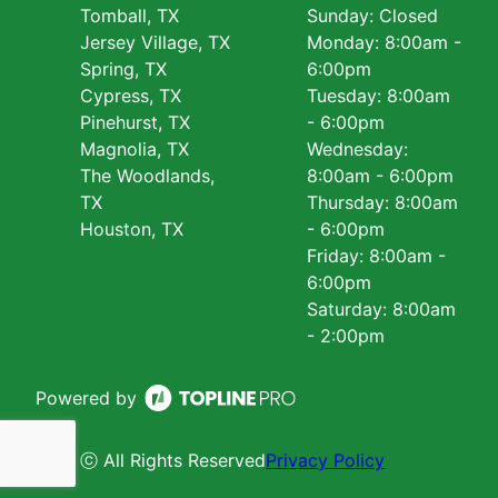
Tomball, TX
Sunday: Closed
Jersey Village, TX
Monday: 8:00am -
Spring, TX
6:00pm
Cypress, TX
Tuesday: 8:00am
Pinehurst, TX
- 6:00pm
Magnolia, TX
Wednesday:
The Woodlands,
8:00am - 6:00pm
TX
Thursday: 8:00am
Houston, TX
- 6:00pm
Friday: 8:00am -
6:00pm
Saturday: 8:00am
- 2:00pm
Powered by
ⓒ All Rights Reserved
Privacy Policy