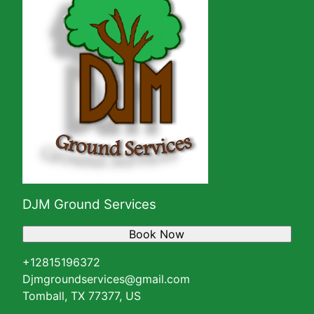
DJM Ground Services
Book Now
+12815196372
Djmgroundservices@gmail.com
Tomball, TX 77377, US