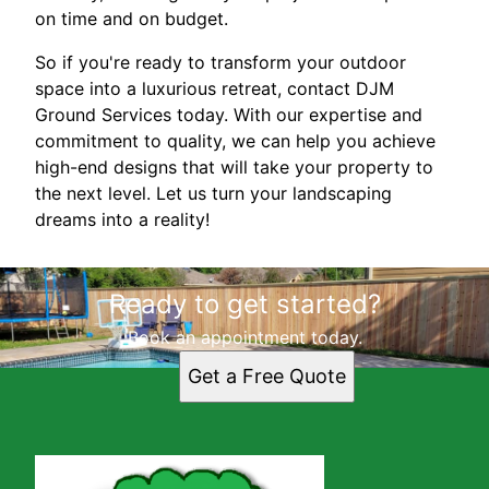
on time and on budget.
So if you're ready to transform your outdoor
space into a luxurious retreat, contact DJM
Ground Services today. With our expertise and
commitment to quality, we can help you achieve
high-end designs that will take your property to
the next level. Let us turn your landscaping
dreams into a reality!
Ready to get started?
Book an appointment today.
Get a Free Quote