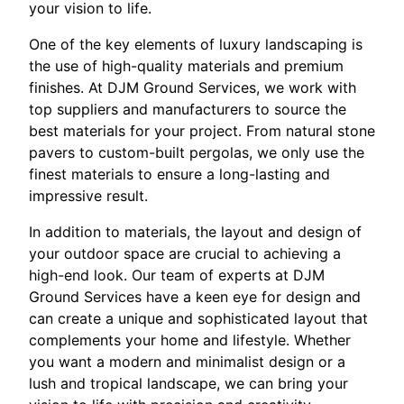
your vision to life.
One of the key elements of luxury landscaping is
the use of high-quality materials and premium
finishes. At DJM Ground Services, we work with
top suppliers and manufacturers to source the
best materials for your project. From natural stone
pavers to custom-built pergolas, we only use the
finest materials to ensure a long-lasting and
impressive result.
In addition to materials, the layout and design of
your outdoor space are crucial to achieving a
high-end look. Our team of experts at DJM
Ground Services have a keen eye for design and
can create a unique and sophisticated layout that
complements your home and lifestyle. Whether
you want a modern and minimalist design or a
lush and tropical landscape, we can bring your