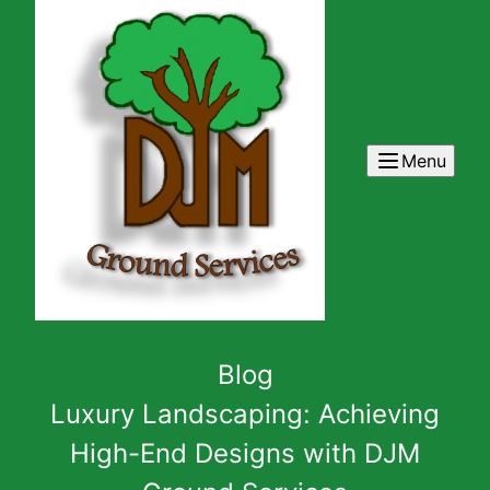
Menu
Blog
Luxury Landscaping: Achieving
High-End Designs with DJM