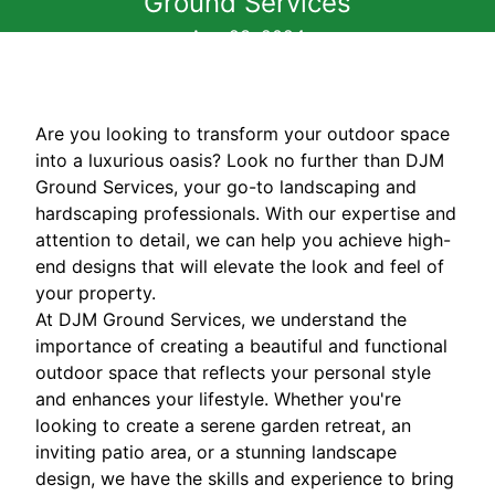
Ground Services
Aug 23, 2024
Are you looking to transform your outdoor space
into a luxurious oasis? Look no further than DJM
Ground Services, your go-to landscaping and
hardscaping professionals. With our expertise and
attention to detail, we can help you achieve high-
end designs that will elevate the look and feel of
your property.
At DJM Ground Services, we understand the
importance of creating a beautiful and functional
outdoor space that reflects your personal style
and enhances your lifestyle. Whether you're
looking to create a serene garden retreat, an
inviting patio area, or a stunning landscape
design, we have the skills and experience to bring