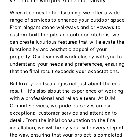
vision to life with precision and creativity.
When it comes to hardscaping, we offer a wide
range of services to enhance your outdoor space.
From elegant stone walkways and driveways to
custom-built fire pits and outdoor kitchens, we
can create luxurious features that will elevate the
functionality and aesthetic appeal of your
property. Our team will work closely with you to
understand your needs and preferences, ensuring
that the final result exceeds your expectations.
But luxury landscaping is not just about the end
result – it's also about the experience of working
with a professional and reliable team. At DJM
Ground Services, we pride ourselves on our
exceptional customer service and attention to
detail. From the initial consultation to the final
installation, we will be by your side every step of
the way, ensuring that your project is completed