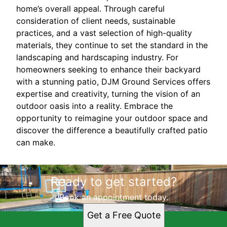
home’s overall appeal. Through careful
consideration of client needs, sustainable
practices, and a vast selection of high-quality
materials, they continue to set the standard in the
landscaping and hardscaping industry. For
homeowners seeking to enhance their backyard
with a stunning patio, DJM Ground Services offers
expertise and creativity, turning the vision of an
outdoor oasis into a reality. Embrace the
opportunity to reimagine your outdoor space and
discover the difference a beautifully crafted patio
can make.
Ready to get started?
Book an appointment today.
Get a Free Quote