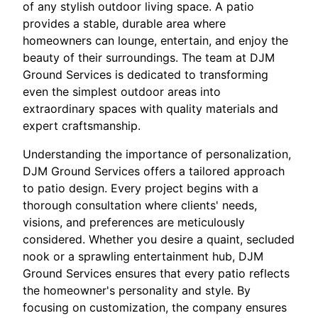
of any stylish outdoor living space. A patio
provides a stable, durable area where
homeowners can lounge, entertain, and enjoy the
beauty of their surroundings. The team at DJM
Ground Services is dedicated to transforming
even the simplest outdoor areas into
extraordinary spaces with quality materials and
expert craftsmanship.
Understanding the importance of personalization,
DJM Ground Services offers a tailored approach
to patio design. Every project begins with a
thorough consultation where clients' needs,
visions, and preferences are meticulously
considered. Whether you desire a quaint, secluded
nook or a sprawling entertainment hub, DJM
Ground Services ensures that every patio reflects
the homeowner's personality and style. By
focusing on customization, the company ensures