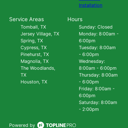
Installation
Service Areas
Hours
Tomball, TX
Sunday: Closed
Jersey Village, TX
Monday: 8:00am -
Spring, TX
6:00pm
Cypress, TX
Tuesday: 8:00am
Pinehurst, TX
- 6:00pm
Magnolia, TX
Wednesday:
The Woodlands,
8:00am - 6:00pm
TX
Thursday: 8:00am
Houston, TX
- 6:00pm
Friday: 8:00am -
6:00pm
Saturday: 8:00am
- 2:00pm
Powered by