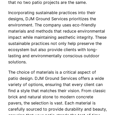
that no two patio projects are the same.
Incorporating sustainable practices into their
designs, DJM Ground Services prioritizes the
environment. The company uses eco-friendly
materials and methods that reduce environmental
impact while maintaining aesthetic integrity. These
sustainable practices not only help preserve the
ecosystem but also provide clients with long-
lasting and environmentally conscious outdoor
solutions.
The choice of materials is a critical aspect of
patio design. DJM Ground Services offers a wide
variety of options, ensuring that every client can
find a style that matches their vision. From classic
brick and natural stone to modern concrete
pavers, the selection is vast. Each material is
carefully sourced to provide durability and beauty,