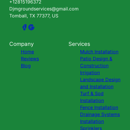
+12815196372
Djmgroundservices@gmail.com
Tomball, TX 77377, US
Company
Services
Home
Mulch Installation
Reviews
Patio Design &
Blog
Construction
Irrigation
Landscape Design
and Installation
Turf & Sod
Installation
Fence Installation
Drainage Systems
Installation
Sprinklers