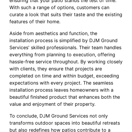
ensuring that your patio stands the test of time.
With such a range of options, customers can
curate a look that suits their taste and the existing
features of their home.
Aside from aesthetics and function, the
installation process is simplified by DJM Ground
Services' skilled professionals. Their team handles
everything from planning to execution, offering
hassle-free service throughout. By working closely
with clients, they ensure that projects are
completed on time and within budget, exceeding
expectations with every project. The seamless
installation process leaves homeowners with a
beautiful finished product that enhances both the
value and enjoyment of their property.
To conclude, DJM Ground Services not only
transforms outdoor spaces into beautiful retreats
but also redefines how patios contribute to a