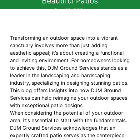
Beautiful Patios
Dec 13, 2024
Transforming an outdoor space into a vibrant
sanctuary involves more than just adding
aesthetic appeal; it’s about creating a functional
and inviting environment. For homeowners looking
to achieve this, DJM Ground Services stands as a
leader in the landscaping and hardscaping
industry, specializing in designing stunning patios.
This blog offers insights into how DJM Ground
Services can help reimagine your outdoor spaces
with exceptional patio designs.
When considering the potential of your outdoor
area, it's essential to start with the fundamentals.
DJM Ground Services acknowledges that an
expertly crafted patio serves as the centerpiece