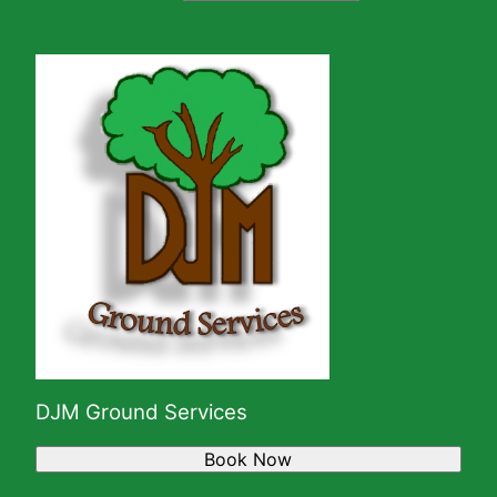
DJM Ground Services
Book Now