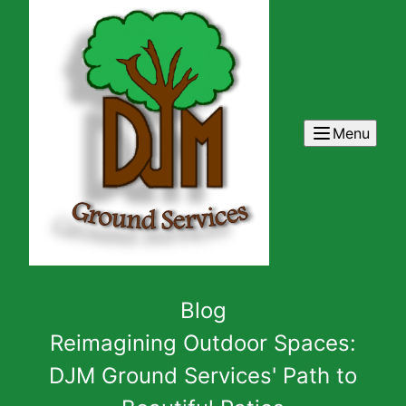
Menu
Blog
Reimagining Outdoor Spaces:
DJM Ground Services' Path to