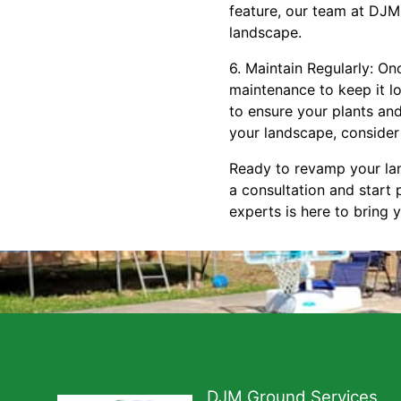
feature, our team at DJM
landscape.
6. Maintain Regularly: O
maintenance to keep it lo
to ensure your plants and
your landscape, consider
Ready to revamp your la
a consultation and start
experts is here to bring y
DJM Ground Services