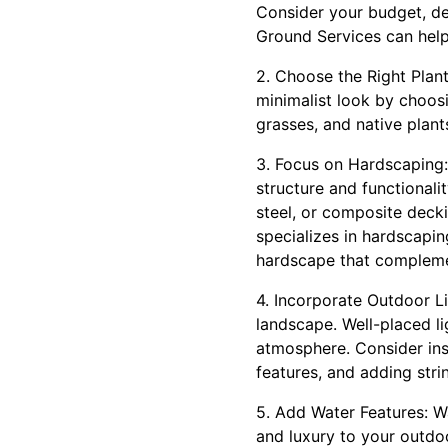
Consider your budget, de
Ground Services can help
2. Choose the Right Plant
minimalist look by choosi
grasses, and native plant
3. Focus on Hardscaping:
structure and functionali
steel, or composite deck
specializes in hardscapin
hardscape that compleme
4. Incorporate Outdoor L
landscape. Well-placed l
atmosphere. Consider inst
features, and adding stri
5. Add Water Features: Wa
and luxury to your outd