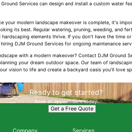
 Ground Services can design and install a custom water fea
nce your modern landscape makeover is complete, it's impor
oking its best. Regular watering, pruning, weeding, and ferti
 hardscaping elements thrive. If you don't have the time or
 hiring DJM Ground Services for ongoing maintenance serv
ndscape with a modern makeover? Contact DJM Ground Ser
 planning your dream outdoor space. Our team of landscap
our vision to life and create a backyard oasis you'll love s
Ready to get started?
Book an appointment today.
Get a Free Quote
Company
Services