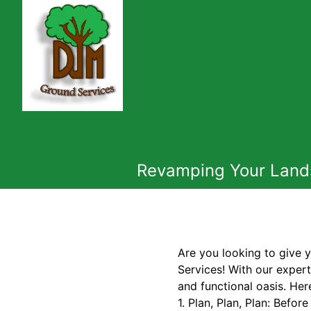
Revamping Your Lands
Are you looking to give
Services! With our expert
and functional oasis. Her
1. Plan, Plan, Plan: Befor