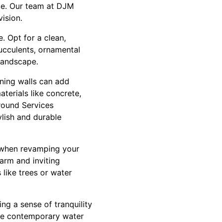
ude. Our team at DJM
ision.
. Opt for a clean,
Succulents, ornamental
 landscape.
ning walls can add
terials like concrete,
round Services
ylish and durable
g when revamping your
arm and inviting
 like trees or water
ng a sense of tranquility
re contemporary water