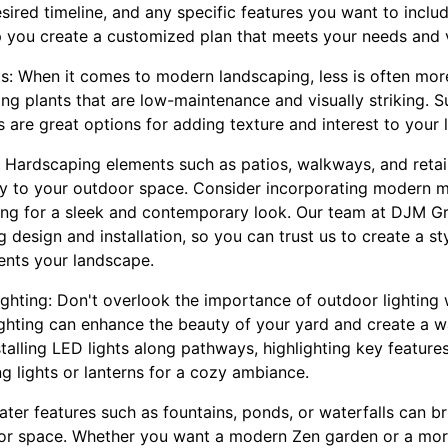
sired timeline, and any specific features you want to incl
 you create a customized plan that meets your needs and v
s: When it comes to modern landscaping, less is often more
ng plants that are low-maintenance and visually striking. 
s are great options for adding texture and interest to your
 Hardscaping elements such as patios, walkways, and retai
ty to your outdoor space. Consider incorporating modern ma
ing for a sleek and contemporary look. Our team at DJM G
g design and installation, so you can trust us to create a st
nts your landscape.
ighting: Don't overlook the importance of outdoor lightin
ighting can enhance the beauty of your yard and create a w
alling LED lights along pathways, highlighting key features
ng lights or lanterns for a cozy ambiance.
ter features such as fountains, ponds, or waterfalls can bri
oor space. Whether you want a modern Zen garden or a mo