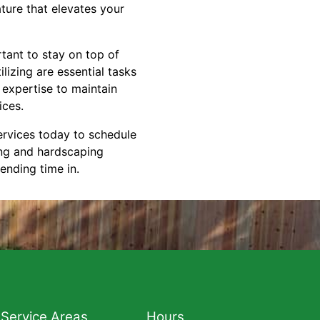
ture that elevates your
tant to stay on top of
lizing are essential tasks
 expertise to maintain
ices.
vices today to schedule
ing and hardscaping
pending time in.
Service Areas
Hours