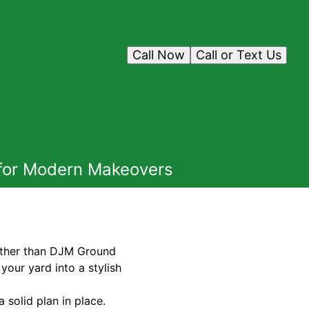
Call Now
Call or Text Us
 for Modern Makeovers
rther than DJM Ground
your yard into a stylish
a solid plan in place.