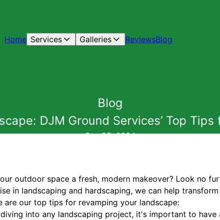
Home
Services
Galleries
Reviews
Blog
Blog
cape: DJM Ground Services’ Top Tips
Sep 25, 2024
 your outdoor space a fresh, modern makeover? Look no fu
ise in landscaping and hardscaping, we can help transform 
e are our top tips for revamping your landscape:
e diving into any landscaping project, it's important to have 