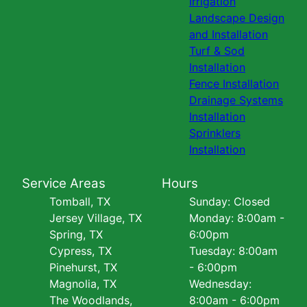
Irrigation
Landscape Design
and Installation
Turf & Sod
Installation
Fence Installation
Drainage Systems
Installation
Sprinklers
Installation
Service Areas
Hours
Tomball, TX
Sunday: Closed
Jersey Village, TX
Monday: 8:00am -
Spring, TX
6:00pm
Cypress, TX
Tuesday: 8:00am
Pinehurst, TX
- 6:00pm
Magnolia, TX
Wednesday:
The Woodlands,
8:00am - 6:00pm