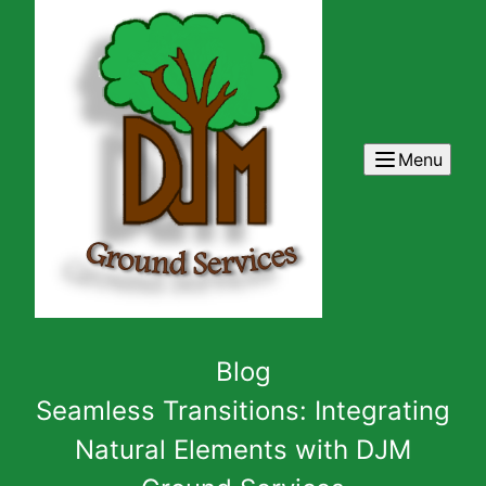
Menu
Blog
Seamless Transitions: Integrating
Natural Elements with DJM