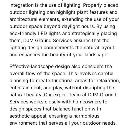
integration is the use of lighting. Properly placed
outdoor lighting can highlight plant features and
architectural elements, extending the use of your
outdoor space beyond daylight hours. By using
eco-friendly LED lights and strategically placing
them, DJM Ground Services ensures that the
lighting design complements the natural layout
and enhances the beauty of your landscape.
Effective landscape design also considers the
overall flow of the space. This involves careful
planning to create functional areas for relaxation,
entertainment, and play, without disrupting the
natural beauty. Our expert team at DJM Ground
Services works closely with homeowners to
design spaces that balance function with
aesthetic appeal, ensuring a harmonious
environment that serves all your outdoor needs.