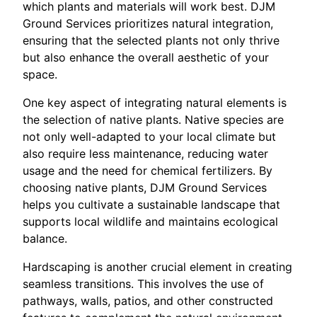
which plants and materials will work best. DJM
Ground Services prioritizes natural integration,
ensuring that the selected plants not only thrive
but also enhance the overall aesthetic of your
space.
One key aspect of integrating natural elements is
the selection of native plants. Native species are
not only well-adapted to your local climate but
also require less maintenance, reducing water
usage and the need for chemical fertilizers. By
choosing native plants, DJM Ground Services
helps you cultivate a sustainable landscape that
supports local wildlife and maintains ecological
balance.
Hardscaping is another crucial element in creating
seamless transitions. This involves the use of
pathways, walls, patios, and other constructed