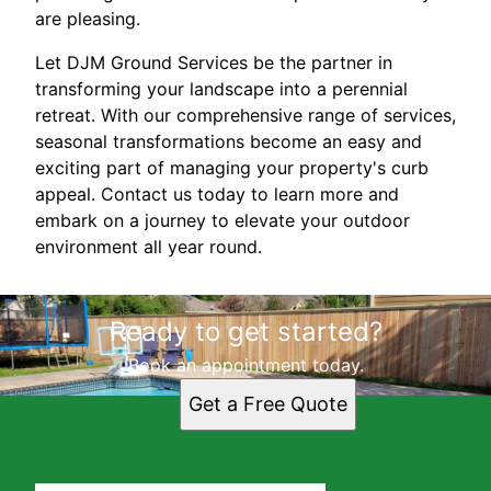
are pleasing.
Let DJM Ground Services be the partner in
transforming your landscape into a perennial
retreat. With our comprehensive range of services,
seasonal transformations become an easy and
exciting part of managing your property's curb
appeal. Contact us today to learn more and
embark on a journey to elevate your outdoor
environment all year round.
Ready to get started?
Book an appointment today.
Get a Free Quote