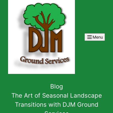
Menu
Blog
The Art of Seasonal Landscape
Transitions with DJM Ground