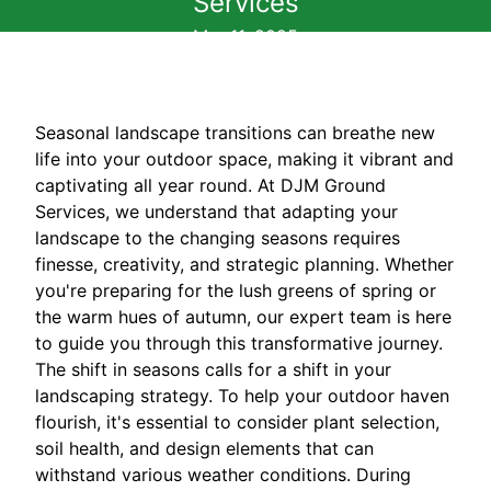
Services
Mar 11, 2025
Seasonal landscape transitions can breathe new
life into your outdoor space, making it vibrant and
captivating all year round. At DJM Ground
Services, we understand that adapting your
landscape to the changing seasons requires
finesse, creativity, and strategic planning. Whether
you're preparing for the lush greens of spring or
the warm hues of autumn, our expert team is here
to guide you through this transformative journey.
The shift in seasons calls for a shift in your
landscaping strategy. To help your outdoor haven
flourish, it's essential to consider plant selection,
soil health, and design elements that can
withstand various weather conditions. During