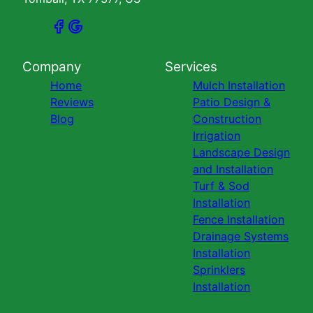
Company
Services
Home
Mulch Installation
Reviews
Patio Design &
Blog
Construction
Irrigation
Landscape Design
and Installation
Turf & Sod
Installation
Fence Installation
Drainage Systems
Installation
Sprinklers
Installation