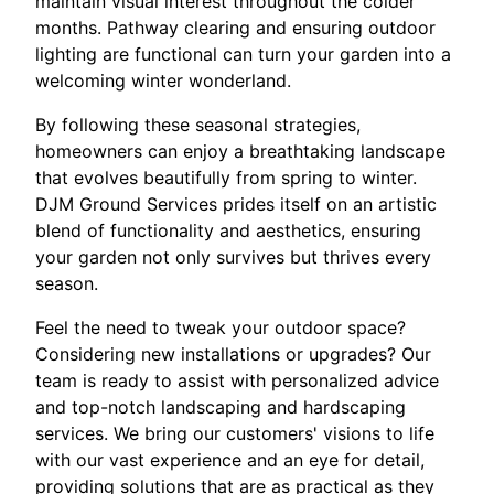
maintain visual interest throughout the colder
months. Pathway clearing and ensuring outdoor
lighting are functional can turn your garden into a
welcoming winter wonderland.
By following these seasonal strategies,
homeowners can enjoy a breathtaking landscape
that evolves beautifully from spring to winter.
DJM Ground Services prides itself on an artistic
blend of functionality and aesthetics, ensuring
your garden not only survives but thrives every
season.
Feel the need to tweak your outdoor space?
Considering new installations or upgrades? Our
team is ready to assist with personalized advice
and top-notch landscaping and hardscaping
services. We bring our customers' visions to life
with our vast experience and an eye for detail,
providing solutions that are as practical as they