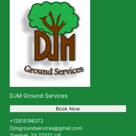
DJM Ground Services
Book Now
+12815196372
Djmgroundservices@gmail.com
Tomball, TX 77377, US