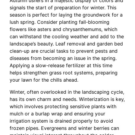
Autumn ushers in a majestic display of colors and
signals the start of preparation for winter. This
season is perfect for laying the groundwork for a
lush spring. Consider planting fall-blooming
flowers like asters and chrysanthemums, which
can withstand the cooling weather and add to the
landscape’s beauty. Leaf removal and garden bed
clean-up are crucial tasks to prevent pests and
diseases from becoming an issue in the spring.
Applying a slow-release fertilizer at this time
helps strengthen grass root systems, preparing
your lawn for the chills ahead.
Winter, often overlooked in the landscaping cycle,
has its own charm and needs. Winterization is key,
which involves protecting sensitive plants with
mulch or a burlap wrap and ensuring your
irrigation system is drained properly to avoid
frozen pipes. Evergreens and winter berries can