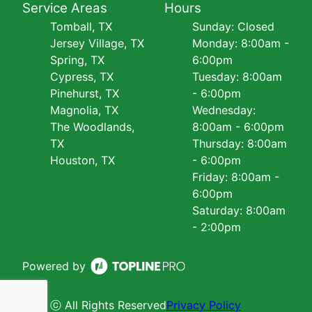
Service Areas
Hours
Tomball, TX
Sunday: Closed
Jersey Village, TX
Monday: 8:00am -
Spring, TX
6:00pm
Cypress, TX
Tuesday: 8:00am
Pinehurst, TX
- 6:00pm
Magnolia, TX
Wednesday:
The Woodlands,
8:00am - 6:00pm
TX
Thursday: 8:00am
Houston, TX
- 6:00pm
Friday: 8:00am -
6:00pm
Saturday: 8:00am
- 2:00pm
Powered by
ⓒ All Rights Reserved
Privacy Policy