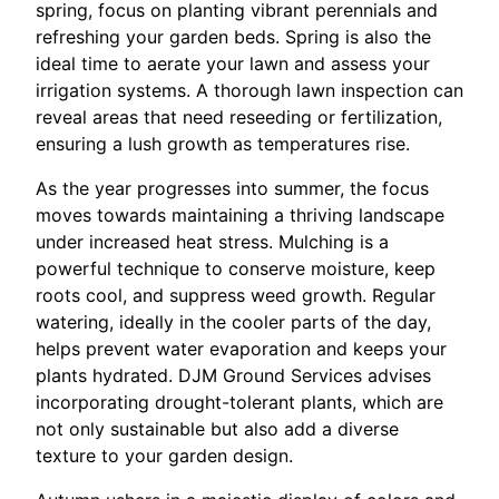
spring, focus on planting vibrant perennials and
refreshing your garden beds. Spring is also the
ideal time to aerate your lawn and assess your
irrigation systems. A thorough lawn inspection can
reveal areas that need reseeding or fertilization,
ensuring a lush growth as temperatures rise.
As the year progresses into summer, the focus
moves towards maintaining a thriving landscape
under increased heat stress. Mulching is a
powerful technique to conserve moisture, keep
roots cool, and suppress weed growth. Regular
watering, ideally in the cooler parts of the day,
helps prevent water evaporation and keeps your
plants hydrated. DJM Ground Services advises
incorporating drought-tolerant plants, which are
not only sustainable but also add a diverse
texture to your garden design.