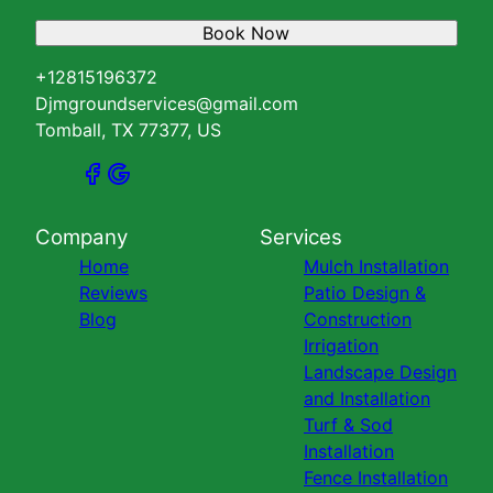
Book Now
+12815196372
Djmgroundservices@gmail.com
Tomball, TX 77377, US
Company
Services
Home
Mulch Installation
Reviews
Patio Design &
Blog
Construction
Irrigation
Landscape Design
and Installation
Turf & Sod
Installation
Fence Installation