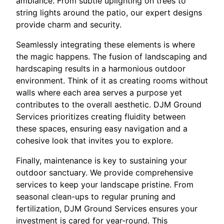
ambiance. From subtle uplighting on trees to
string lights around the patio, our expert designs
provide charm and security.
Seamlessly integrating these elements is where
the magic happens. The fusion of landscaping and
hardscaping results in a harmonious outdoor
environment. Think of it as creating rooms without
walls where each area serves a purpose yet
contributes to the overall aesthetic. DJM Ground
Services prioritizes creating fluidity between
these spaces, ensuring easy navigation and a
cohesive look that invites you to explore.
Finally, maintenance is key to sustaining your
outdoor sanctuary. We provide comprehensive
services to keep your landscape pristine. From
seasonal clean-ups to regular pruning and
fertilization, DJM Ground Services ensures your
investment is cared for year-round. This