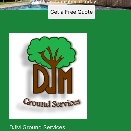
Book an appointment today.
Get a Free Quote
DJM Ground Services