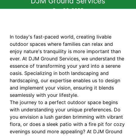
DJM Ground Services
Sep 26, 2025
In today's fast-paced world, creating livable
outdoor spaces where families can relax and
enjoy nature's tranquility is more important than
ever. At DJM Ground Services, we understand the
essence of transforming your yard into a serene
oasis. Specializing in both landscaping and
hardscaping, our expertise enables us to design
and implement your vision, ensuring it blends
seamlessly with your lifestyle.
The journey to a perfect outdoor space begins
with understanding your unique preferences. Do
you envision a lush garden brimming with vibrant
flora, or does a sleek patio with a fire pit for cozy
evenings sound more appealing? At DJM Ground