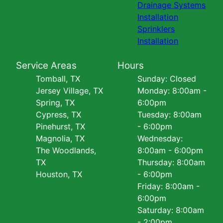
Drainage Systems
Installation
Sprinklers
Installation
Service Areas
Hours
Tomball, TX
Sunday: Closed
Jersey Village, TX
Monday: 8:00am -
Spring, TX
6:00pm
Cypress, TX
Tuesday: 8:00am
Pinehurst, TX
- 6:00pm
Magnolia, TX
Wednesday:
The Woodlands,
8:00am - 6:00pm
TX
Thursday: 8:00am
Houston, TX
- 6:00pm
Friday: 8:00am -
6:00pm
Saturday: 8:00am
- 2:00pm