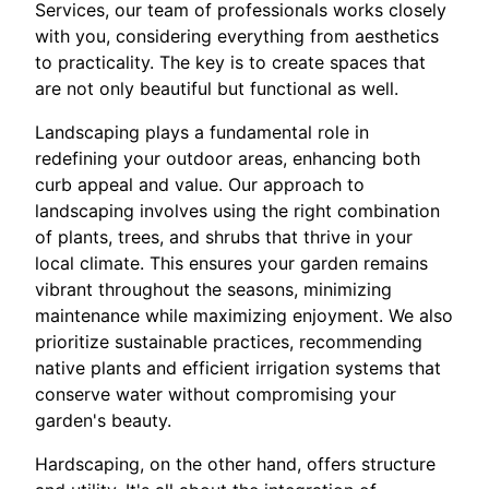
Services, our team of professionals works closely
with you, considering everything from aesthetics
to practicality. The key is to create spaces that
are not only beautiful but functional as well.
Landscaping plays a fundamental role in
redefining your outdoor areas, enhancing both
curb appeal and value. Our approach to
landscaping involves using the right combination
of plants, trees, and shrubs that thrive in your
local climate. This ensures your garden remains
vibrant throughout the seasons, minimizing
maintenance while maximizing enjoyment. We also
prioritize sustainable practices, recommending
native plants and efficient irrigation systems that
conserve water without compromising your
garden's beauty.
Hardscaping, on the other hand, offers structure