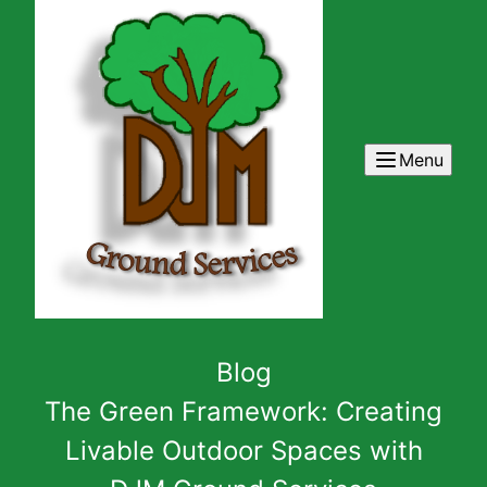
Menu
Blog
The Green Framework: Creating
Livable Outdoor Spaces with