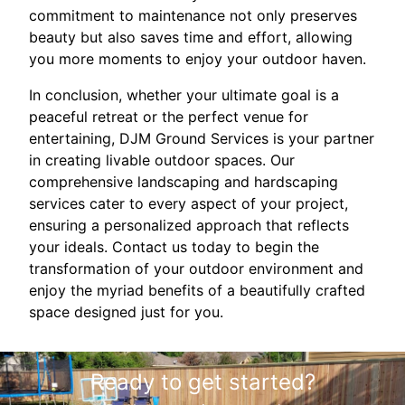
commitment to maintenance not only preserves
beauty but also saves time and effort, allowing
you more moments to enjoy your outdoor haven.
In conclusion, whether your ultimate goal is a
peaceful retreat or the perfect venue for
entertaining, DJM Ground Services is your partner
in creating livable outdoor spaces. Our
comprehensive landscaping and hardscaping
services cater to every aspect of your project,
ensuring a personalized approach that reflects
your ideals. Contact us today to begin the
transformation of your outdoor environment and
enjoy the myriad benefits of a beautifully crafted
space designed just for you.
Ready to get started?