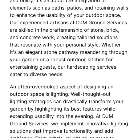
and utility. It's all about the integration of
elements such as paths, patios, and retaining walls
to enhance the usability of your outdoor space.
Our experienced artisans at DJM Ground Services
are skilled in the craftsmanship of stone, brick,
and concrete work, creating tailored solutions
that resonate with your personal style. Whether
it's an elegant stone pathway meandering through
your garden or a robust outdoor kitchen for
entertaining guests, our hardscaping services
cater to diverse needs.
An often-overlooked aspect of designing an
outdoor space is lighting. Well-thought-out
lighting strategies can drastically transform your
garden by highlighting its best features while
extending usability into the evening. At DJM
Ground Services, we implement innovative lighting
solutions that improve functionality and add