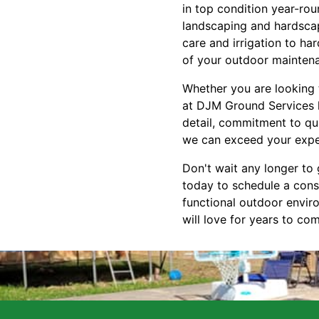
in top condition year-ro
landscaping and hardscap
care and irrigation to ha
of your outdoor mainten
Whether you are looking t
at DJM Ground Services ha
detail, commitment to qua
we can exceed your expec
Don't wait any longer to
today to schedule a cons
functional outdoor envir
will love for years to co