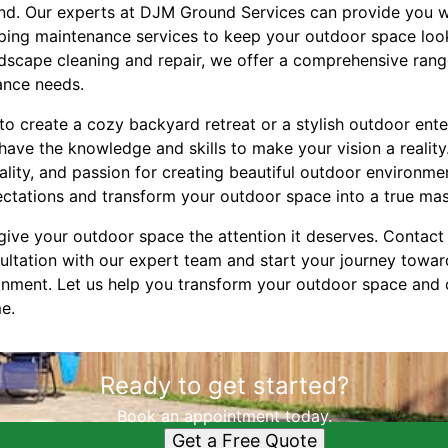
und. Our experts at DJM Ground Services can provide you w
ing maintenance services to keep your outdoor space look
rdscape cleaning and repair, we offer a comprehensive range
ance needs.
o create a cozy backyard retreat or a stylish outdoor ente
ve the knowledge and skills to make your vision a reality.
lity, and passion for creating beautiful outdoor environme
tations and transform your outdoor space into a true mas
 give your outdoor space the attention it deserves. Conta
ultation with our expert team and start your journey towar
onment. Let us help you transform your outdoor space and 
me.
Ready to get started?
Book an appointment today.
Get a Free Quote