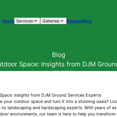
Home
Services
Galleries
Reviews
Blog
Blog
tdoor Space: Insights from DJM Groun
Apr 09, 2024
Space: Insights from DJM Ground Services Experts
te your outdoor space and turn it into a stunning oasis? L
-to landscaping and hardscaping experts. With years of e
tdoor environments, our team is here to help you transform