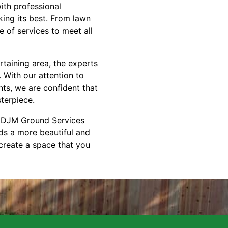
ith professional
ing its best. From lawn
 of services to meet all
rtaining area, the experts
 With our attention to
nts, we are confident that
terpiece.
ct DJM Ground Services
ds a more beautiful and
create a space that you