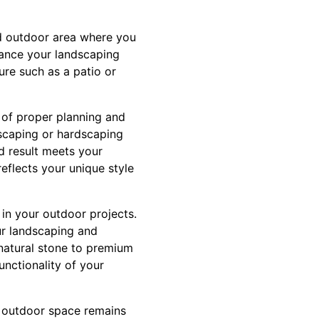
d outdoor area where you
hance your landscaping
ure such as a patio or
 of proper planning and
scaping or hardscaping
nd result meets your
eflects your unique style
 in your outdoor projects.
ur landscaping and
 natural stone to premium
unctionality of your
r outdoor space remains