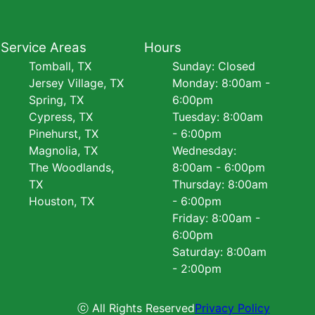
Service Areas
Hours
Tomball, TX
Sunday: Closed
Jersey Village, TX
Monday: 8:00am -
Spring, TX
6:00pm
Cypress, TX
Tuesday: 8:00am
Pinehurst, TX
- 6:00pm
Magnolia, TX
Wednesday:
The Woodlands,
8:00am - 6:00pm
TX
Thursday: 8:00am
Houston, TX
- 6:00pm
Friday: 8:00am -
6:00pm
Saturday: 8:00am
- 2:00pm
ⓒ All Rights Reserved
Privacy Policy