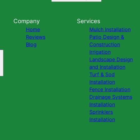
Company
Services
Home
Mulch Installation
Reviews
Patio Design &
Blog
Construction
Irrigation
Landscape Design
and Installation
Turf & Sod
Installation
Fence Installation
Drainage Systems
Installation
Sprinklers
Installation