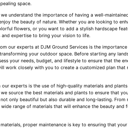
ppealing space.
 we understand the importance of having a well-maintaine
d enjoy the beauty of nature. Whether you are looking to en
lorful flowers, or you want to add a stylish hardscape feat
s and expertise to bring your vision to life.
from our experts at DJM Ground Services is the importance
transforming your outdoor space. Before starting any land
assess your needs, budget, and lifestyle to ensure that the e
ll work closely with you to create a customized plan that r
 our experts is the use of high-quality materials and plants
we source the best materials and plants to ensure that yo
not only beautiful but also durable and long-lasting. From
 wide range of materials that will enhance the beauty and f
d materials, proper maintenance is key to ensuring that you