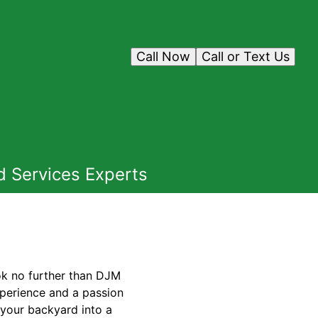
Call Now
Call or Text Us
d Services Experts
ook no further than DJM
xperience and a passion
 your backyard into a