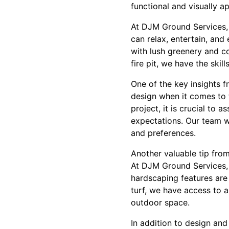
functional and visually a
At DJM Ground Services,
can relax, entertain, an
with lush greenery and co
fire pit, we have the skill
One of the key insights 
design when it comes to 
project, it is crucial to 
expectations. Our team wi
and preferences.
Another valuable tip from
At DJM Ground Services, 
hardscaping features are 
turf, we have access to a
outdoor space.
In addition to design an