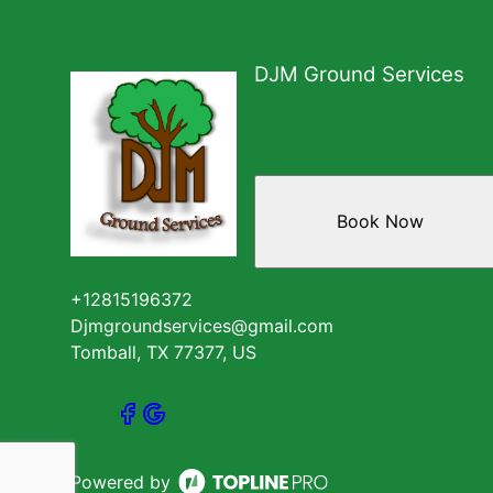
DJM Ground Services
Book Now
+12815196372
Djmgroundservices@gmail.com
Tomball, TX 77377, US
Powered by