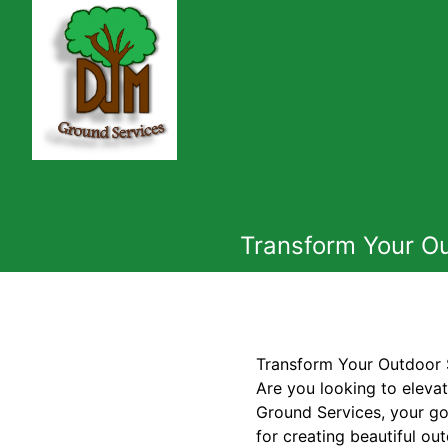
Transform Your Ou
Transform Your Outdoor 
Are you looking to eleva
Ground Services, your go
for creating beautiful ou